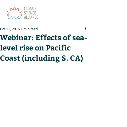
Oct 13, 2016
1 min read
Webinar: Effects of sea-
level rise on Pacific
Coast (including S. CA)