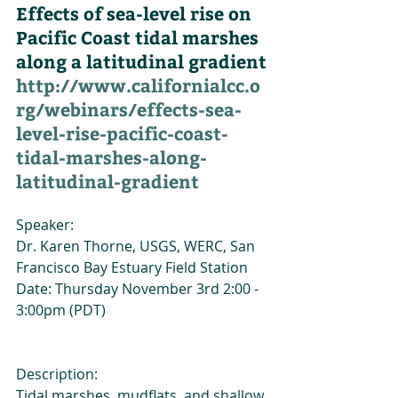
Effects of sea-level rise on 
Pacific Coast tidal marshes 
along a latitudinal gradient
http://www.californialcc.o
rg/webinars/effects-sea-
level-rise-pacific-coast-
tidal-marshes-along-
latitudinal-gradient
Speaker:
Dr. Karen Thorne, USGS, WERC, San 
Francisco Bay Estuary Field Station
Date: Thursday November 3rd 2:00 - 
3:00pm (PDT)
Description:
Tidal marshes, mudflats, and shallow 