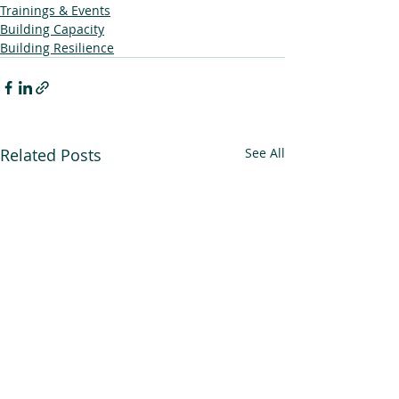
Trainings & Events
Building Capacity
Building Resilience
Related Posts
See All