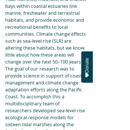
bays within coastal estuaries link 
marine, freshwater and terrestrial 
habitats, and provide economic and 
recreational benefits to local 
communities. Climate change effects 
such as sea-level rise (SLR) are 
altering these habitats, but we know 
little about how these areas will 
Donate
change over the next 50–100 years. 
The goal of our research was to 
provide science in support of coastal 
management and climate change 
adaptation efforts along the Pacific 
Coast. To accomplish this a 
multidisciplinary team of 
researchers developed sea-level rise 
ecological response models for 
sixteen tidal marshes along the 