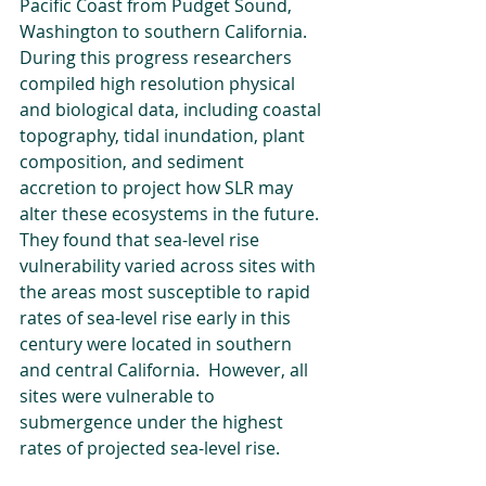
Pacific Coast from Pudget Sound, 
Washington to southern California. 
During this progress researchers 
compiled high resolution physical 
and biological data, including coastal 
topography, tidal inundation, plant 
composition, and sediment 
accretion to project how SLR may 
alter these ecosystems in the future. 
They found that sea-level rise 
vulnerability varied across sites with 
the areas most susceptible to rapid 
rates of sea-level rise early in this 
century were located in southern 
and central California.  However, all 
sites were vulnerable to 
submergence under the highest 
rates of projected sea-level rise.