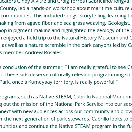
ators Cindy Alvitre and Craig Torres (Gabrielino/Tongva), o
County, led a hands-on workshop about maritime culture 
 communities. This included songs, storytelling, learning t
aking from agave fiber and sea grass weaving. Geologist, 
op in pigment making and highlighted the geology of the p
th enjoyed a field trip to the Natural History Museum and
 as well as a nature scramble in the park canyons led by C
ps member Andrew Rosales.
 conclusion of the summer, “ I am really grateful to see Cab
 These kids deserve culturally relevant programming so t
Park, once a Kumeyaay territory, is really powerful.”
rograms, such as Native STEAM, Cabrillo National Monumen
 out the mission of the National Park Service into our sec
nnect with new audiences across our community and prov
er the next generation of park stewards. Cabrillo looks to b
munities and continue the Native STEAM program in the fu