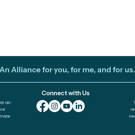
An Alliance for you, for me, and for us
Connect with Us
eep up-
Plurinational Climate Art
2025
nce
re
limate
ne
Fellowship: Pitch Your
Awa
Idea by April 17 (Beca
Acti
Plurinacional de Arte
TREX