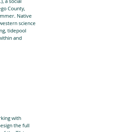
, a social 
ego County, 
ummer. Native 
 western science 
ng, tidepool 
within and 
king with 
sign the full 