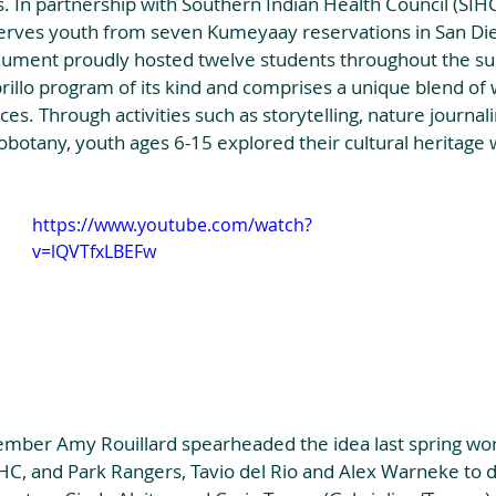
 In partnership with Southern Indian Health Council (SIHC)
serves youth from seven Kumeyaay reservations in San Di
nument proudly hosted twelve students throughout the s
brillo program of its kind and comprises a unique blend of
es. Through activities such as storytelling, nature journali
botany, youth ages 6-15 explored their cultural heritage 
https://www.youtube.com/watch?
v=lQVTfxLBEFw
ber Amy Rouillard spearheaded the idea last spring wor
IHC, and Park Rangers, Tavio del Rio and Alex Warneke to de