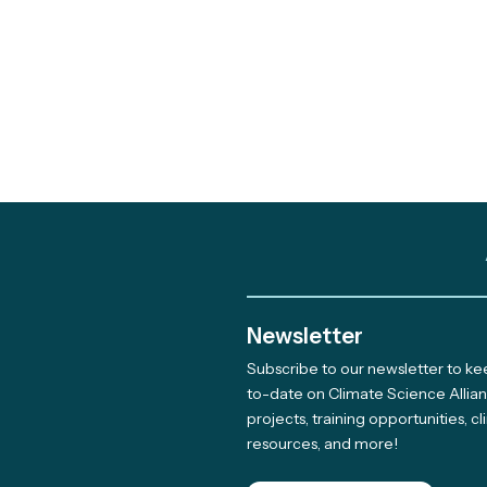
Newsletter
Subscribe to our newsletter to k
Out and About: Alliance
to-date on Climate Science Allia
projects, training opportunities, c
Team Takes Part in 11
resources, and more!
Earth Days