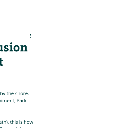
es
Support Us
usion
t
by the shore. 
niment, Park 
h), this is how 