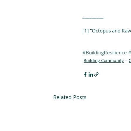
_________
[1] “Octopus and Rav
#BuildingResilience
#
Building Community
C
Related Posts