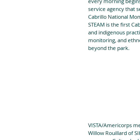
every morning begins.
service agency that 
Cabrillo National Mo
STEAM is the first Ca
and indigenous practic
monitoring, and ethno
beyond the park.
VISTA/Americorps mem
Willow Rouillard of S