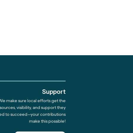
.
Support
We make sure local efforts get the
 Giving Cycle
sources, visibility, and support they
ed to succeed—your contributions
rdee Native Coast
make this possible!
on Network Hosts
 for 33 Indigenous