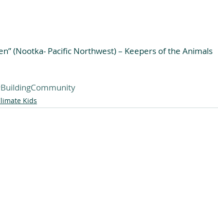
en” (Nootka- Pacific Northwest) – Keepers of the Animals
BuildingCommunity
limate Kids