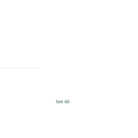
See All