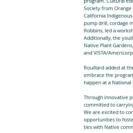
program. Cultural educ
Society from Orange 
California Indigenous
pump drill, cordage m
Robbins, led a worksh
Additionally, the you
Native Plant Gardens,
and VISTA/Americor
Rouillard added at the
embrace the program.
happen at a National 
Through innovative p
committed to carrying
We are excited to co
opportunities to fost
ties with Native com