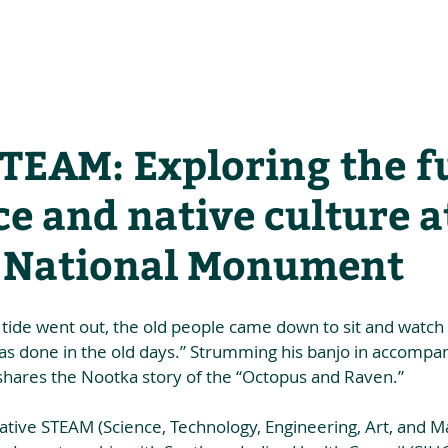
he Alliance
Our Activities
Stori
STEAM: Exploring the f
ce and native culture a
o National Monument
tide went out, the old people came down to sit and watch 
as done in the old days.” Strumming his banjo in accompa
shares the Nootka story of the “Octopus and Raven.”  
ative STEAM (Science, Technology, Engineering, Art, and Mat