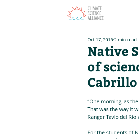
T
Oct 17, 2016
2 min read
Native 
of scien
Cabrill
“One morning, as the 
That was the way it w
Ranger Tavio del Rio 
For the students of N