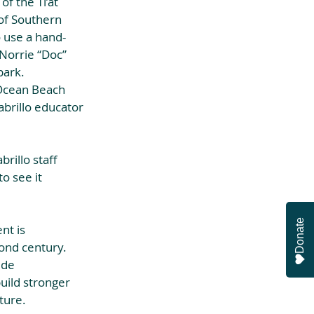
f the Ti’at 
of Southern 
o use a hand-
Norrie “Doc” 
ark. 
 Ocean Beach 
abrillo educator 
rillo staff 
o see it 
Donate
t is 
ond century. 
ide 
uild stronger 
ture.