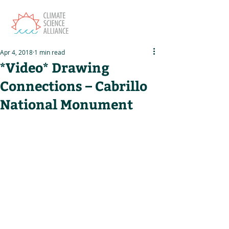
Apr 4, 2018
1 min read
*Video* Drawing
Connections – Cabrillo
National Monument