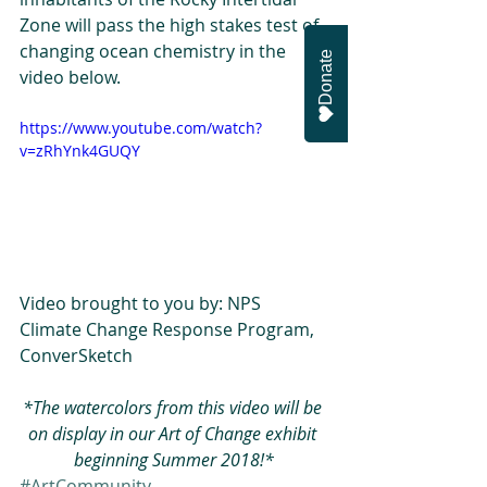
Zone will pass the high stakes test of 
changing ocean chemistry in the 
Donate
video below.
https://www.youtube.com/watch?
v=zRhYnk4GUQY
Video brought to you by: NPS 
Climate Change Response Program, 
ConverSketch
*The watercolors from this video will be 
on display in our Art of Change exhibit 
beginning Summer 2018!*
#ArtCommunity