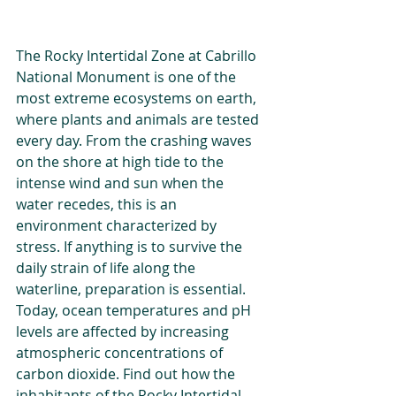
The Rocky Intertidal Zone at Cabrillo 
National Monument is one of the 
most extreme ecosystems on earth, 
where plants and animals are tested 
every day. From the crashing waves 
on the shore at high tide to the 
intense wind and sun when the 
water recedes, this is an 
environment characterized by 
stress. If anything is to survive the 
daily strain of life along the 
waterline, preparation is essential. 
Today, ocean temperatures and pH 
levels are affected by increasing 
atmospheric concentrations of 
carbon dioxide. Find out how the 
inhabitants of the Rocky Intertidal 