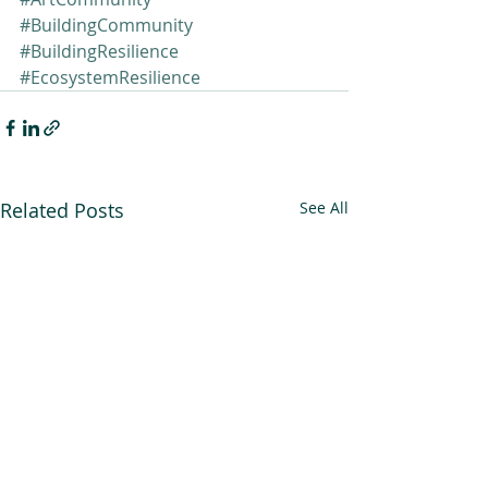
#BuildingCommunity
#BuildingResilience
#EcosystemResilience
Related Posts
See All