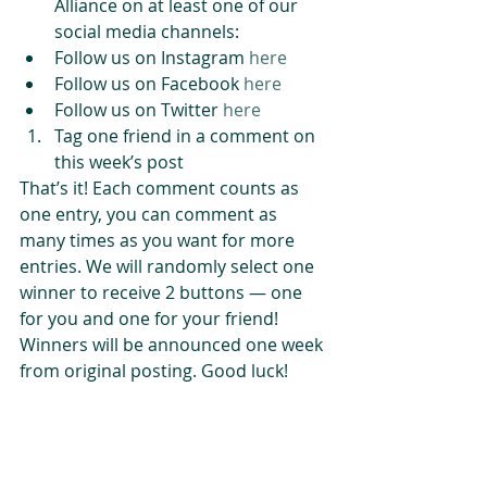
Alliance on at least one of our 
social media channels:  
Follow us on Instagram 
here
Follow us on Facebook 
here
Follow us on Twitter 
here
Tag one friend in a comment on 
this week’s post 
That’s it! Each comment counts as 
one entry, you can comment as 
many times as you want for more 
entries. We will randomly select one 
winner to receive 2 buttons — one 
for you and one for your friend! 
Winners will be announced one week 
from original posting. Good luck!
#BuildingResilience
#BuildingCommunity
#EcosystemResilience