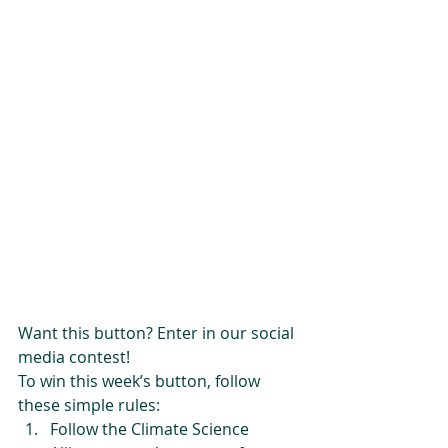
Want this button? Enter in our social 
media contest!
To win this week’s button, follow 
these simple rules: 
Follow the Climate Science 