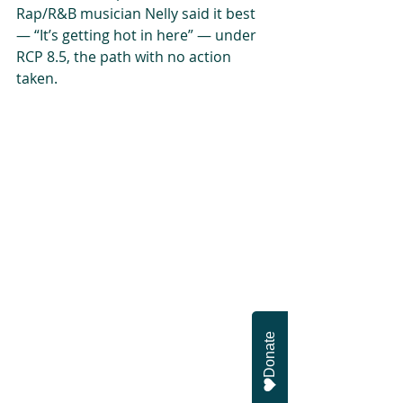
Rap/R&B musician Nelly said it best 
— “It’s getting hot in here” — under 
RCP 8.5, the path with no action 
taken.
Donate