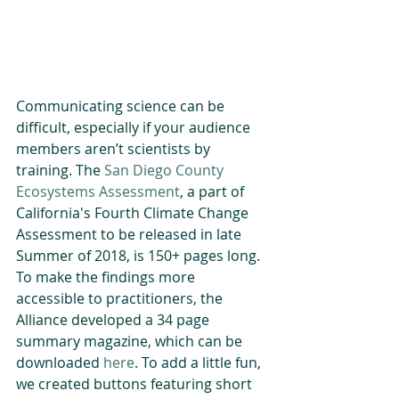
Communicating science can be 
difficult, especially if your audience 
members aren’t scientists by 
training. The 
San Diego County 
Ecosystems Assessment
, a part of 
California's Fourth Climate Change 
Assessment to be released in late 
Summer of 2018, is 150+ pages long. 
To make the findings more 
accessible to practitioners, the 
Alliance developed a 34 page 
summary magazine, which can be 
downloaded 
here
. To add a little fun, 
we created buttons featuring short 