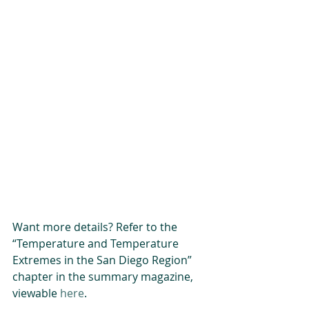
Want more details? Refer to the 
“Temperature and Temperature 
Extremes in the San Diego Region” 
chapter in the summary magazine, 
viewable 
here
.