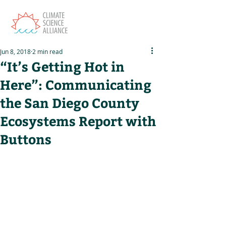
Jun 8, 2018
2 min read
“It’s Getting Hot in
Here”: Communicating
the San Diego County
Ecosystems Report with
Buttons