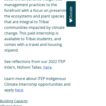
management practices to the 
Donate
forefront with a focus on preserving 
the ecosystems and plant species 
that are integral to Tribal 
communities impacted by climate 
change. This paid internship is 
available to Tribal students, and 
comes with a travel and housing 
stipend. 
See reflections from our 2022 ITEP 
Intern, Nizhoni Tallas, 
here
. 
Learn more about ITEP Indigenous 
Climate Internship opportunities and 
apply 
here
. 
Building Capacity
Alliance News