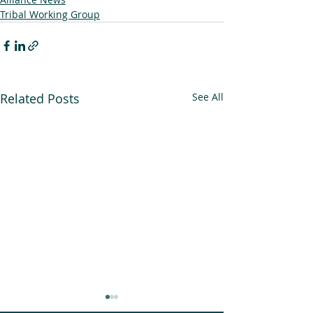
Tribal Working Group
Related Posts
See All