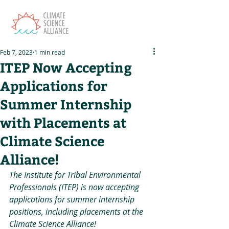
Feb 7, 2023
1 min read
ITEP Now Accepting
Applications for
Summer Internship
with Placements at
Climate Science
Alliance!
The Institute for Tribal Environmental 
Professionals (ITEP) is now accepting 
applications for summer internship 
positions, including placements at the 
Climate Science Alliance! 