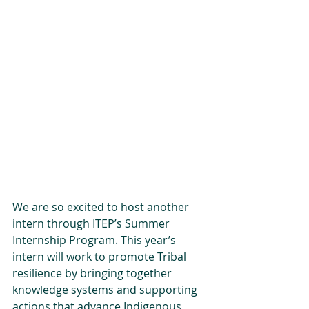
We are so excited to host another 
intern through ITEP’s Summer 
Internship Program. This year’s 
intern will work to promote Tribal 
resilience by bringing together 
knowledge systems and supporting 
actions that advance Indigenous 