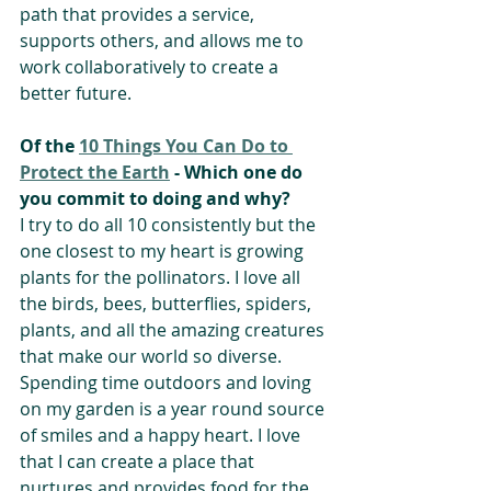
path that provides a service, 
supports others, and allows me to 
work collaboratively to create a 
better future. 
Of the 
10 Things You Can Do to 
Protect the Earth
 - Which one do 
you commit to doing and why? 
I try to do all 10 consistently but the 
one closest to my heart is growing 
plants for the pollinators. I love all 
the birds, bees, butterflies, spiders, 
plants, and all the amazing creatures 
that make our world so diverse. 
Spending time outdoors and loving 
on my garden is a year round source 
of smiles and a happy heart. I love 
that I can create a place that 
nurtures and provides food for the 