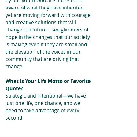
by our youth who are honest and 
aware of what they have inherited 
yet are moving forward with courage 
and creative solutions that will 
change the future. I see glimmers of 
hope in the changes that our society 
is making even if they are small and 
the elevation of the voices in our 
community that are driving that 
change.
What is Your Life Motto or Favorite 
Quote?
Strategic and Intentional—we have 
just one life, one chance, and we 
need to take advantage of every 
second.