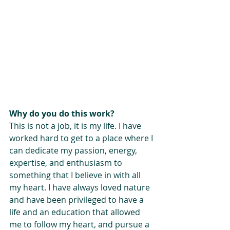
Why do you do this work?
This is not a job, it is my life. I have 
worked hard to get to a place where I 
can dedicate my passion, energy, 
expertise, and enthusiasm to 
something that I believe in with all 
my heart. I have always loved nature 
and have been privileged to have a 
life and an education that allowed 
me to follow my heart, and pursue a 