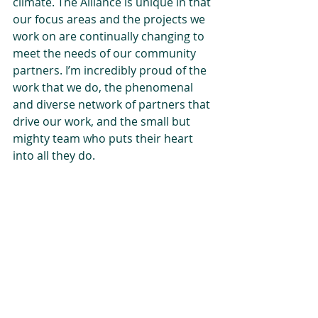
climate. The Alliance is unique in that 
our focus areas and the projects we 
work on are continually changing to 
meet the needs of our community 
partners. I’m incredibly proud of the 
work that we do, the phenomenal 
and diverse network of partners that 
drive our work, and the small but 
mighty team who puts their heart 
into all they do.