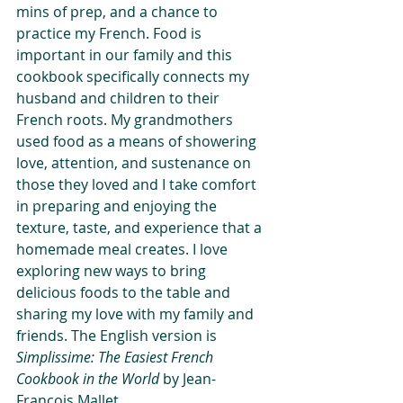
mins of prep, and a chance to 
practice my French. Food is 
important in our family and this 
cookbook specifically connects my 
husband and children to their 
French roots. My grandmothers 
used food as a means of showering 
love, attention, and sustenance on 
those they loved and I take comfort 
in preparing and enjoying the 
texture, taste, and experience that a 
homemade meal creates. I love 
exploring new ways to bring 
delicious foods to the table and 
sharing my love with my family and 
friends. The English version is  
Simplissime: The Easiest French 
Cookbook in the World
 by Jean-
Francois Mallet.