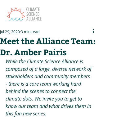
Jul 29, 2020
3 min read
Meet the Alliance Team:
Dr. Amber Pairis
While the Climate Science Alliance is 
composed of a large, diverse network of 
stakeholders and community members 
- there is a core team working hard 
behind the scenes to connect the 
climate dots. We invite you to get to 
know our team and what drives them in 
this fun new series.