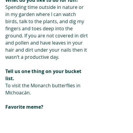
Spending time outside in nature or 
in my garden where I can watch 
birds, talk to the plants, and dig my 
fingers and toes deep into the 
ground. If you are not covered in dirt 
and pollen and have leaves in your 
hair and dirt under your nails then it 
wasn’t a productive day. 
Tell us one thing on your bucket 
list. 
To visit the Monarch butterflies in 
Michoacán.
Favorite meme?