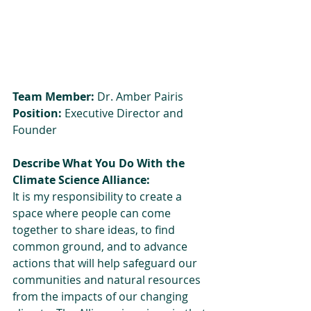
Team Member:
 Dr. Amber Pairis
Position:
 Executive Director and 
Founder
Describe What You Do With the 
Climate Science Alliance: 
It is my responsibility to create a 
space where people can come 
together to share ideas, to find 
common ground, and to advance 
actions that will help safeguard our 
communities and natural resources 
from the impacts of our changing 