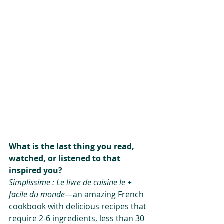
What is the last thing you read, 
watched, or listened to that 
inspired you?
Simplissime : Le livre de cuisine le + 
facile du monde
—an amazing French 
cookbook with delicious recipes that 
require 2-6 ingredients, less than 30 