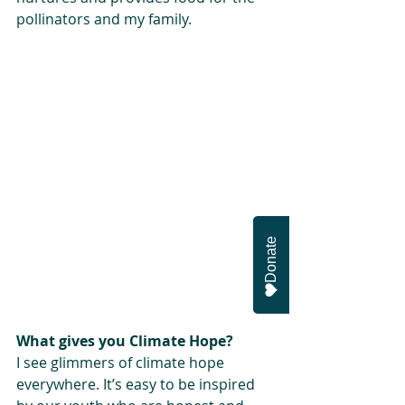
pollinators and my family.
Donate
What gives you Climate Hope?
I see glimmers of climate hope 
everywhere. It’s easy to be inspired 