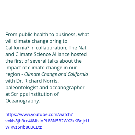
From public health to business, what 
will climate change bring to 
California? In collaboration, The Nat 
and Climate Science Alliance hosted 
the first of several talks about the 
impact of climate change in our 
region - 
Climate Change and California
with Dr. Richard Norris, 
paleontologist and oceanographer 
at Scripps Institution of 
Oceanography. 
https://www.youtube.com/watch?
v=kIs8jh9ro4I&list=PL88N5B2WX2kKBnjcU
WiRvz5rib8u3CEtz