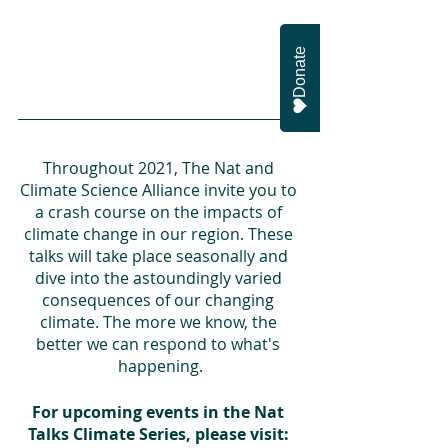
Donate
Throughout 2021, The Nat and 
Climate Science Alliance invite you to 
a crash course on the impacts of 
climate change in our region. These 
talks will take place seasonally and 
dive into the astoundingly varied 
consequences of our changing 
climate. The more we know, the 
better we can respond to what's 
happening.
For upcoming events in the Nat 
Talks Climate Series, please visit: 