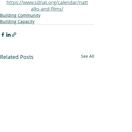
https://www.sdnat.org/calendar/natt
alks-and-films/
Building Community
Building Capacity
Related Posts
See All