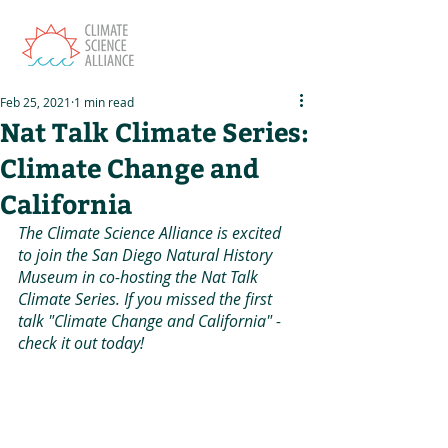
Feb 25, 2021
1 min read
Nat Talk Climate Series:
Climate Change and
California
The Climate Science Alliance is excited 
to join the San Diego Natural History 
Museum in co-hosting the Nat Talk 
Climate Series. If you missed the first 
talk "Climate Change and California" - 
check it out today! 