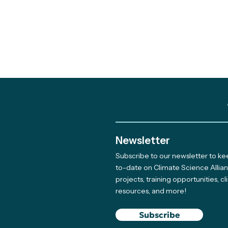
Newsletter
Subscribe to our newsletter to k
to-date on Climate Science Allia
projects, training opportunities, c
resources, and more!
Subscribe