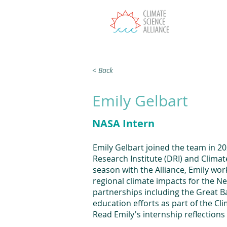
T
< Back
Emily Gelbart
NASA Intern
Emily Gelbart joined the team in 2
Research Institute (DRI) and Climate
season with the Alliance, Emily wor
regional climate impacts for the N
partnerships including the Great Ba
education efforts as part of the C
Read Emily's internship reflections