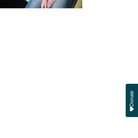
Donate