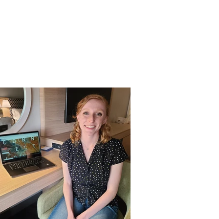
es
Support Us