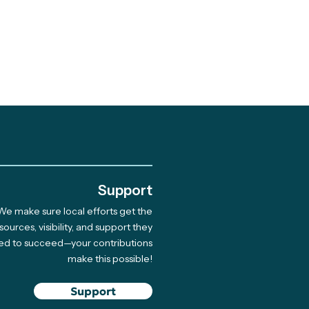
.
Support
We make sure local efforts get the
sources, visibility, and support they
ed to succeed—your contributions
make this possible!
Support