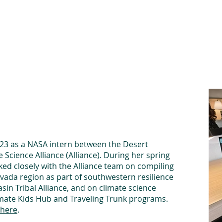
he Alliance
Our Activities
Stori
023 as a NASA intern between the Desert
 Science Alliance (Alliance). During her spring
ked closely with the Alliance team on compiling
evada region as part of southwestern resilience
sin Tribal Alliance, and on climate science
limate Kids Hub and Traveling Trunk programs.
here
.