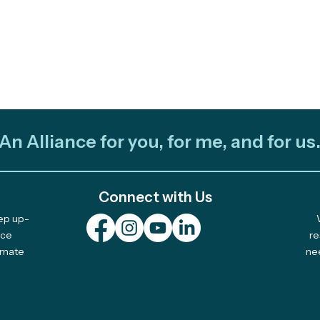
An Alliance for you, for me, and for us
Connect with Us
eep up-
nce
re
limate
ne