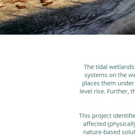
The tidal wetlands
systems on the wes
places them under s
level rise. Further, 
This project identif
affected (physical
nature-based solut