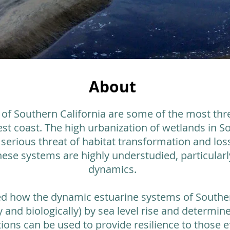
About
 of Southern California are some of the most th
t coast. The high urbanization of wetlands in So
erious threat of habitat transformation and loss
these systems are highly understudied, particularly
dynamics.
ied how the dynamic estuarine systems of Souther
ly and biologically) by sea level rise and determ
ions can be used to provide resilience to those ef