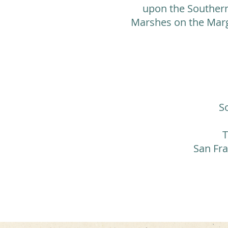
upon the Southern 
Marshes on the Marg
S
T
San Fra