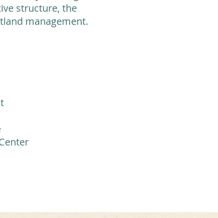
ive structure, the
wetland management.
t
e
 Center