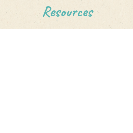
Resources