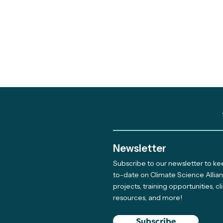
Newsletter
Subscribe to our newsletter to k
to-date on Climate Science Allia
projects, training opportunities, c
resources, and more!
Subscribe