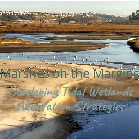
he Alliance
Our Activities
Stori
Marshes on the Margin
Developing Tidal Wetlands
Adaptation Strategies