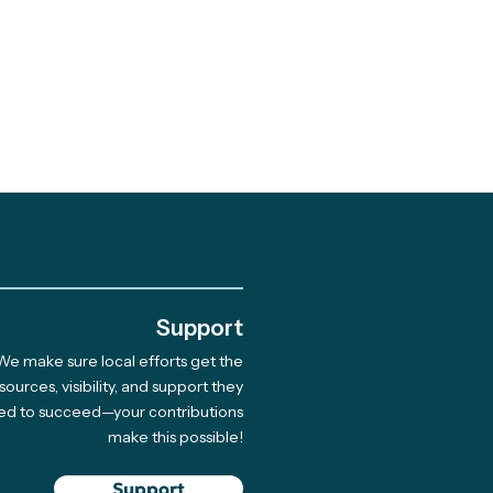
.
Support
We make sure local efforts get the
sources, visibility, and support they
ed to succeed—your contributions
make this possible!
Support