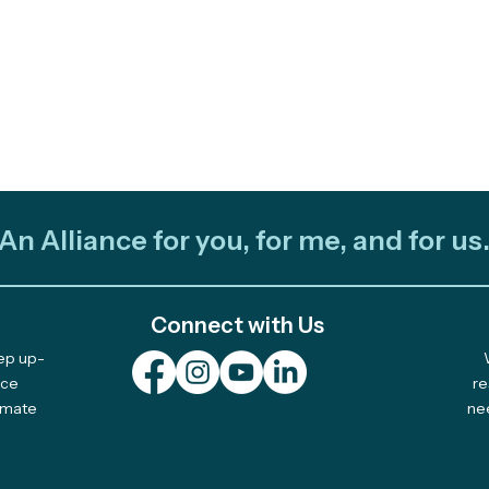
An Alliance for you, for me, and for us
Connect with Us
eep up-
nce
re
limate
ne