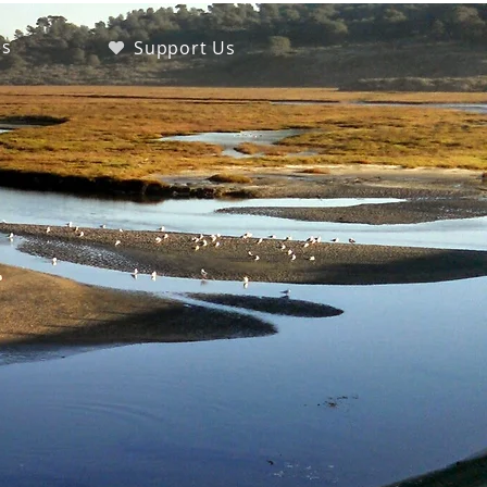
es
Support Us
s