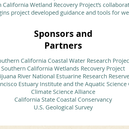
California Wetland Recovery Project’s collaborat
ins project developed guidance and tools for 
Sponsors and
Partners
outhern California Coastal Water Research Projec
Southern California Wetlands Recovery Project
ijuana River National Estuarine Research Reserv
ncisco Estuary Institute and the Aquatic Science
Climate Science Alliance
California State Coastal Conservancy
U.S. Geological Survey