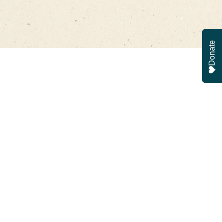
Donate