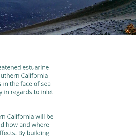
reatened estuarine
uthern California
 in the face of sea
 in regards to inlet
n California will be
ined how and where
fects. By building