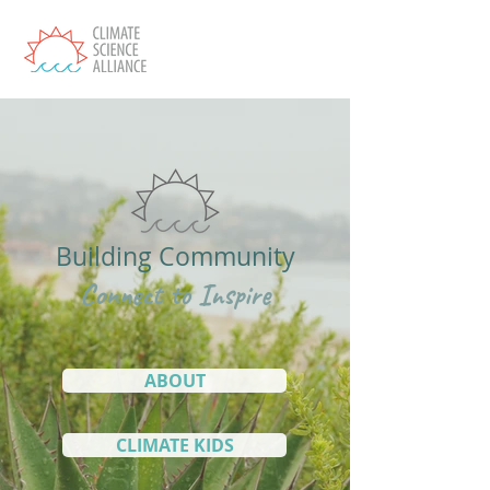
Building Community
Connect to Inspire
ABOUT
CLIMATE KIDS