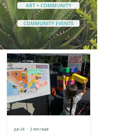
ART + COMMUNITY
COMMUNITY EVENTS
Jun 24
2 min read