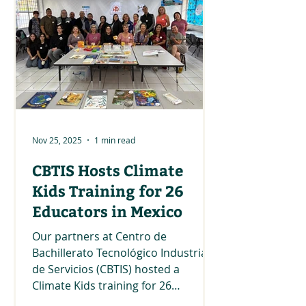
collaboration with our partners
Tipey Joa Native Warriors and UC
San Diego Natural Reserve System.
Thank you to all the participants
and partners who made this day so
incredible with listening sessions,
Nov 25, 2025
1 min read
CBTIS Hosts Climate
Kids Training for 26
Educators in Mexico
Our partners at Centro de
Bachillerato Tecnológico Industrial y
de Servicios (CBTIS) hosted a
Climate Kids training for 26
educators in Mexico! The educators