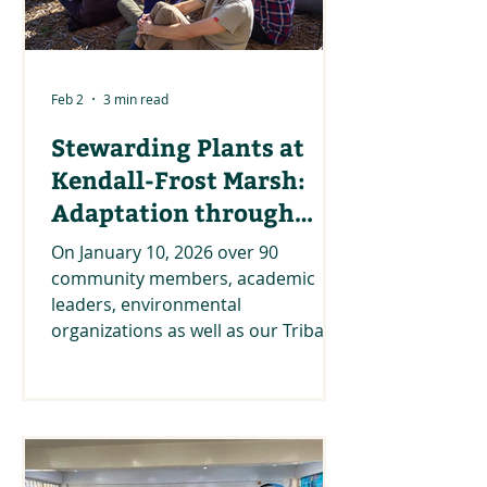
Feb 2
3 min read
Stewarding Plants at
Kendall-Frost Marsh:
Adaptation through
Relationships and
On January 10, 2026 over 90
Knowledge Sharing
community members, academic
leaders, environmental
organizations as well as our Tribal,
state, and federal partners came
together on Kumeyaay lands at the
Kendall-Frost Marsh Reserve. The
Climate Science Alliance team was
happy to host this event in