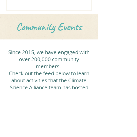
learned from Alliance partners Aidé
Escalante and Meliza Le Alvarado on
how to use the Climate Kids Trunks
Community Events
for hands-on science, art, and
storytelling activities in the
classroom. Our Climate Kids
educators in Mexico are excited and
Since 2015, we have engaged with
motivated to implement climate
over 200,000 community
science education in their
members!
classrooms! Centro de Bachille
Check out the feed below to learn
about activities that the Climate
Science Alliance team has hosted
and participated in.
View More