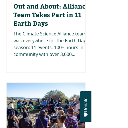
Out and About: Alliance
Team Takes Part in 11
Earth Days
The Climate Science Alliance team
was everywhere for the Earth Day
season: 11 events, 100+ hours in
community with over 3,000
awesome people!
Donate