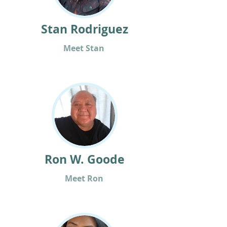
Stan Rodriguez
Meet Stan
Ron W. Goode
Meet Ron