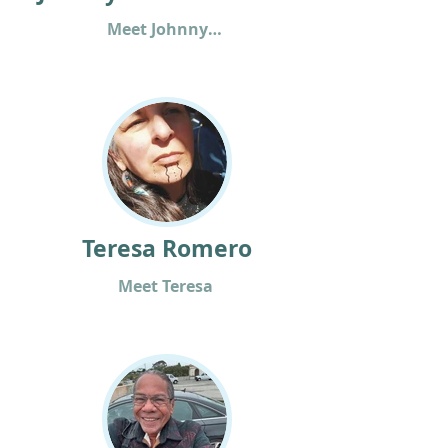
Meet Johnny Bear
Teresa Romero
Meet Teresa