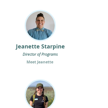
Jeanette Starpine
Director of Programs
Meet Jeanette