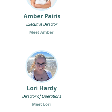
Amber Pairis
Executive Director
Meet Amber
Lori Hardy
Director of Operations
Meet Lori