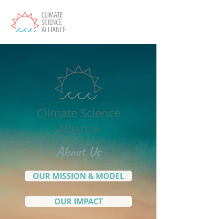
Climate Science
Alliance
About Us
OUR MISSION & MODEL
OUR IMPACT