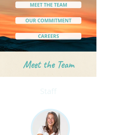
MEET THE TEAM
OUR COMMITMENT
CAREERS
Meet the Team
Staff