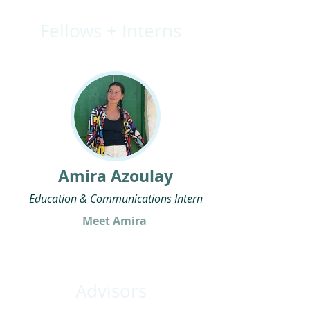
Fellows + Interns
Amira Azoulay
Education & Communications Intern
Meet Amira
Advisors