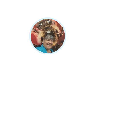
Melodie Lopez
Meet Melodie