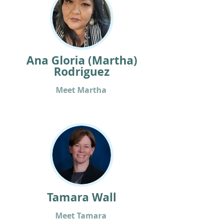
Ana Gloria (Martha)
Rodriguez
Meet Martha
Tamara Wall
Meet Tamara