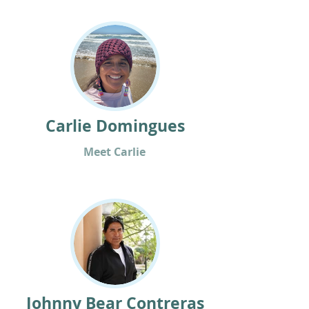
Carlie Domingues
Meet Carlie
Johnny Bear Contreras