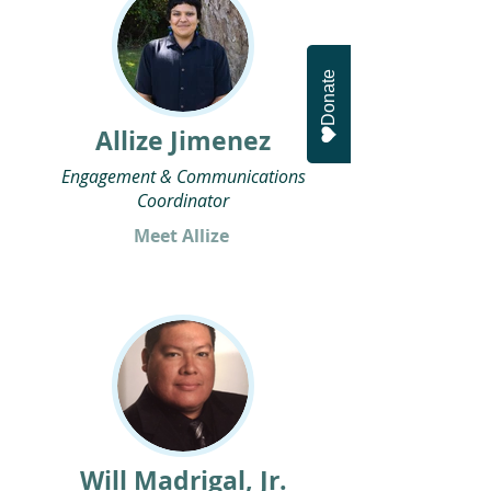
Donate
Allize Jimenez
Engagement & Communications
Coordinator
Meet Allize
Will Madrigal, Jr.