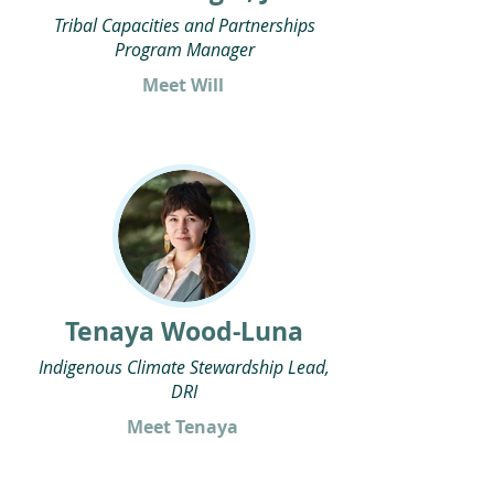
Tribal Capacities and Partnerships
Program Manager
Meet Will
Tenaya Wood-Luna
Indigenous Climate Stewardship Lead,
DRI
Meet Tenaya