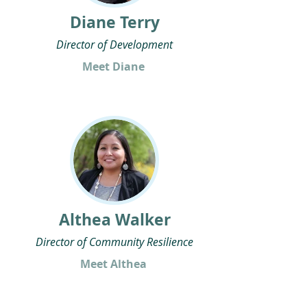
Diane Terry
Director of Development
Meet Diane
Althea Walker
Director of Community Resilience
Meet Althea