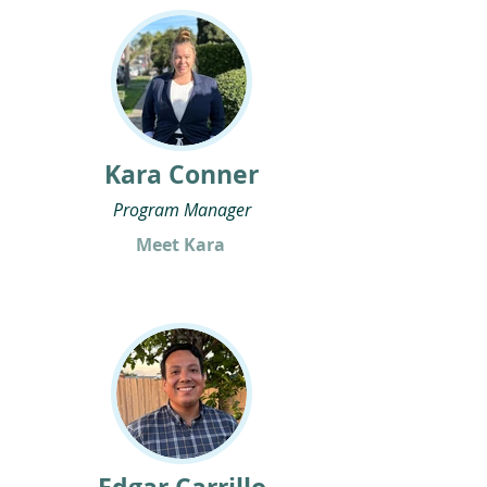
Kara Conner
Program Manager
Meet Kara