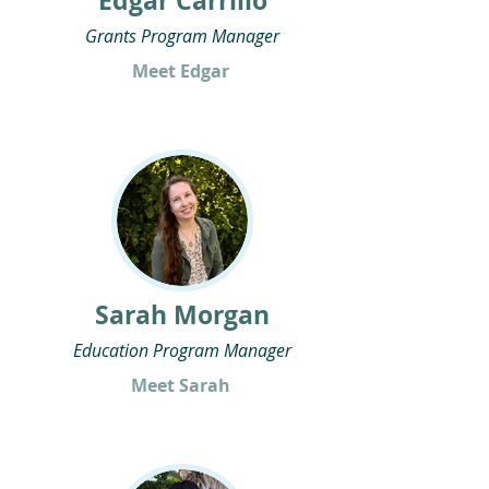
Edgar Carrillo
Grants Program Manager
Meet Edgar
Sarah Morgan
Education Program Manager
Meet Sarah