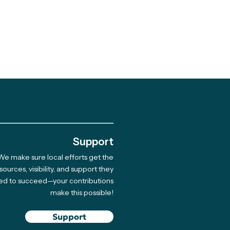
.
Support
We make sure local efforts get the
sources, visibility, and support they
ed to succeed—your contributions
make this possible!
Support