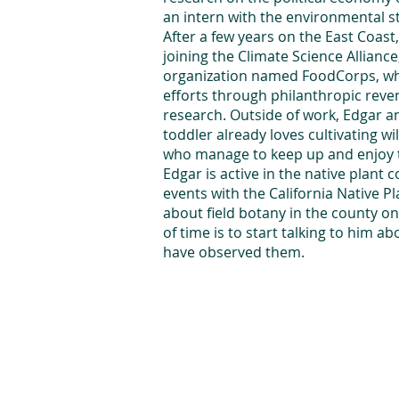
an intern with the environmental st
After a few years on the East Coast
joining the Climate Science Allian
organization named FoodCorps, whe
efforts through philanthropic rev
research. Outside of work, Edgar an
toddler already loves cultivating w
who manage to keep up and enjoy the
Edgar is active in the native plant
events with the California Native P
about field botany in the county o
of time is to start talking to him a
have observed them.