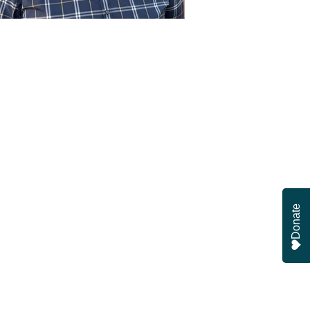
Donate