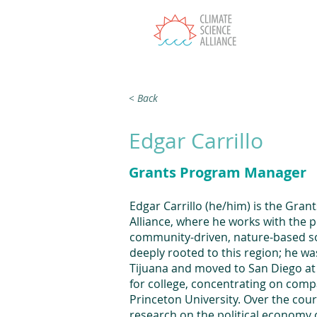
T
< Back
Edgar Carrillo
Grants Program Manager
Edgar Carrillo (he/him) is the Gra
Alliance, where he works with the 
community-driven, nature-based sol
deeply rooted to this region; he w
Tijuana and moved to San Diego at a
for college, concentrating on comp
Princeton University. Over the cou
research on the political economy o