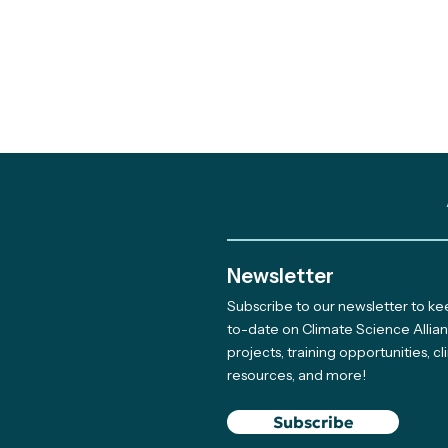
Newsletter
Subscribe to our newsletter to k
to-date on Climate Science Allia
projects, training opportunities, c
resources, and more!
Subscribe