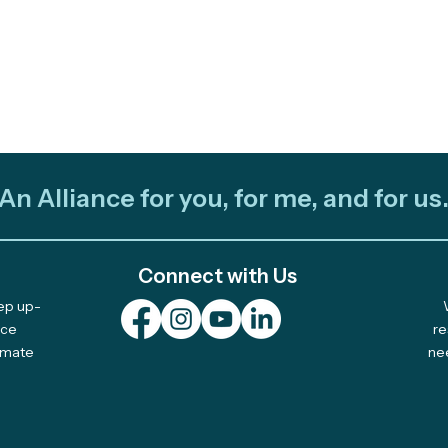
An Alliance for you, for me, and for us
Connect with Us
eep up-
nce
re
limate
ne