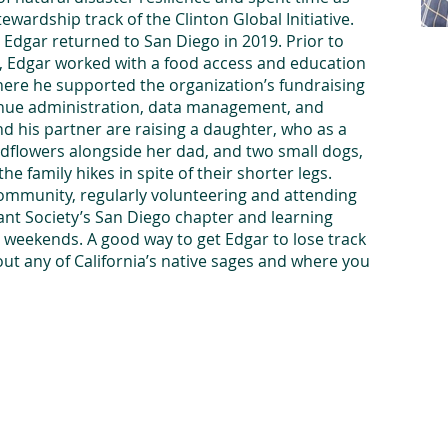
ewardship track of the Clinton Global Initiative.
, Edgar returned to San Diego in 2019. Prior to
ce, Edgar worked with a food access and education
re he supported the organization’s fundraising
enue administration, data management, and
d his partner are raising a daughter, who as a
ildflowers alongside her dad, and two small dogs,
 family hikes in spite of their shorter legs.
 community, regularly volunteering and attending
lant Society’s San Diego chapter and learning
n weekends. A good way to get Edgar to lose track
bout any of California’s native sages and where you