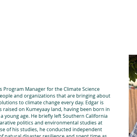
he Alliance
Our Activities
Stori
nts Program Manager for the Climate Science
people and organizations that are bringing about
utions to climate change every day. Edgar is
as raised on Kumeyaay land, having been born in
 young age. He briefly left Southern California
arative politics and environmental studies at
rse of his studies, he conducted independent
f natural disaster resilience and spent time as