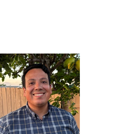
es
Support Us