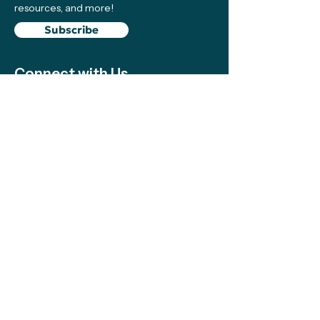
resources, and more!
Subscribe
Connect with Us
Support
We make sure local efforts get the
resources, visibility, and support they need
to succeed—your contributions make this
possible!
Support
The Climate Science Alliance Team
acknowledges the Indigenous peoples on
whose traditional territory we work and