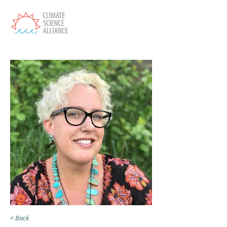
< Back