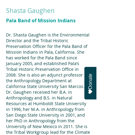
Shasta Gaughen
Pala Band of Mission Indians
Dr. Shasta Gaughen is the Environmental
Director and the Tribal Historic
Preservation Officer for the Pala Band of
Mission Indians in Pala, California. She
has worked for the Pala Band since
January 2005, and established Pala’s
Tribal Historic Preservation Office in
2008. She is also an adjunct professor in
Donate
the Anthropology Department at
California State University San Marcos.
Dr. Gaughen received her B.A. in
Anthropology and B.S. in Natural
Resources at Humboldt State University
in 1996, her M.A. in Anthropology from
San Diego State University in 2001, and
her PhD in Anthropology from the
University of New Mexico in 2011. She is
the Tribal Workgroup lead for the Climate