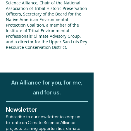
Science Alliance, Chair of the National
Association of Tribal Historic Preservation
Officers, Secretary of the Board for the
Native American Environmental
Protection Coalition, a member of the
Institute of Tribal Environmental
Professionals’ Climate Advisory Group,
and a director for the Upper San Luis Rey
Resource Conservation District.
An Alliance for you, for me,
and for us.
Newsletter
Subscribe to our newsletter to keep up-
to-date on Climate Science Alliance
projects, training opportunities, climate