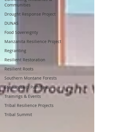
Communities
Drought Response Project
DUNAS
Food Sovereignty
Manzanita Resilience Project
Regranting
Resilient Restoration
Resilient Roots
Southern Montane Forests
Stewardship Pathways
Trainings & Events
Tribal Resilience Projects
Tribal Summit