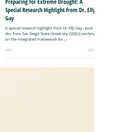
Preparing for Extreme Drought: A
Special Research Highlight from Dr. Elly
Gay
A special research highlight from Dr. Elly Gay , post
doc from San Diego State University (SDSU) working
on the Integrated Framework for...