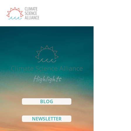
Climate Science Alliance
Highlights
BLOG
NEWSLETTER