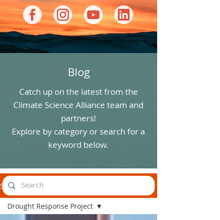
Blog
Catch up on the latest from the
Climate Science Alliance team and
partners!
Explore by category or search for a
keyword below.
Stories
Drought Response Project