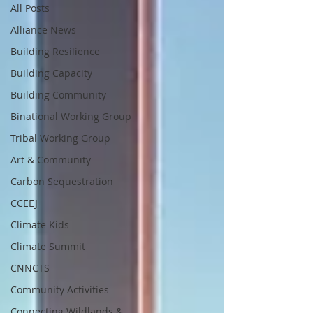
All Posts
Alliance News
Building Resilience
Building Capacity
Building Community
Binational Working Group
Tribal Working Group
Art & Community
Carbon Sequestration
CCEEJ
Climate Kids
Climate Summit
CNNCTS
Community Activities
Connecting Wildlands &