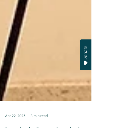
Donate
Apr 22, 2025
3 min read