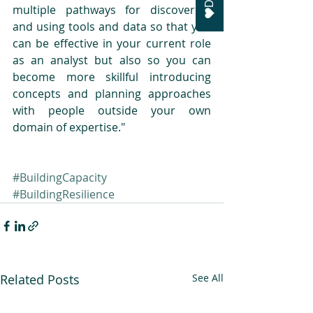
multiple pathways for discovering 
and using tools and data so that you 
can be effective in your current role 
as an analyst but also so you can 
become more skillful introducing 
concepts and planning approaches 
with people outside your own 
domain of expertise."
#BuildingCapacity
#BuildingResilience
Related Posts
See All