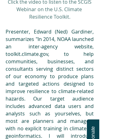
Click the video to listen to the SCGIS 
Webinar on the U.S. Climate 
Resilience Toolkit.
Presenter, Edward (Ned) Gardiner, 
summarizes "In 2014, NOAA launched 
an inter-agency website, 
toolkit.climate.gov, to help 
communities, businesses, and 
consultants serving distinct sectors 
of our economy to produce plans 
and targeted actions designed to 
improve resilience to climate-related 
hazards. Our target audience 
includes advanced data users and 
analysts such as yourselves, but 
most are planners and managers 
with no explicit training in climate or 
Donate
geoinformatics. I will introduce 