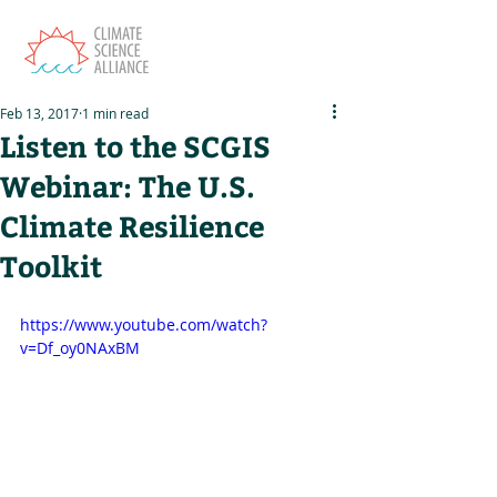
Feb 13, 2017
1 min read
Listen to the SCGIS
Webinar: The U.S.
Climate Resilience
Toolkit
https://www.youtube.com/watch?
v=Df_oy0NAxBM