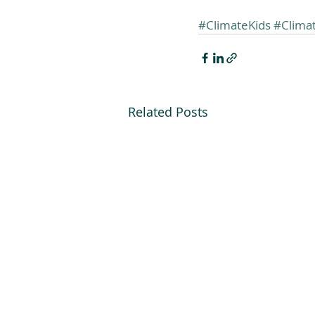
#ClimateKids
#Clima
Related Posts