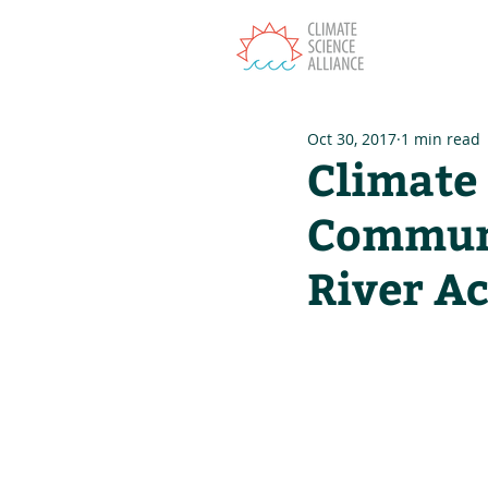
T
Oct 30, 2017
1 min read
Climate
Communi
River A