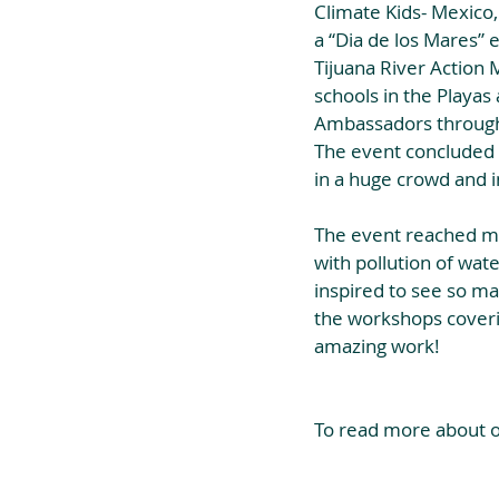
Climate Kids- Mexico
a “Dia de los Mares” 
Tijuana River Action 
schools in the Playas
Ambassadors through
The event concluded w
in a huge crowd and i
The event reached mor
with pollution of wat
inspired to see so man
the workshops coverin
amazing work!
To read more about ou