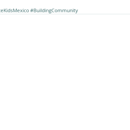
teKidsMexico
#BuildingCommunity