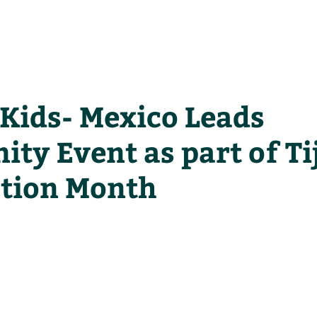
he Alliance
Our Activities
Stori
 Kids- Mexico Leads
ty Event as part of T
ction Month