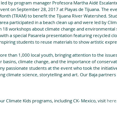
, led by program manager Profesora Martha Aidé Escalante
event on September 28, 2017 at Playas de Tijuana. The eve
Month (TRAM) to benefit the Tijuana River Watershed. Stud
 area participated in a beach clean up and were led by Clim
 18 workshops about climate change and environmental 
ith a special Pasarela presentation featuring recycled clo
nspiring students to reuse materials to show artistic expre
e than 1,000 local youth, bringing attention to the issues
er basins, climate change, and the importance of conserva
y passionate students at the event who took the initiative 
g climate science, storytelling and art. Our Baja partners
r Climate Kids programs, including CK- Mexico, visit 
here