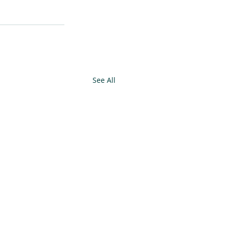
See All