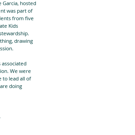
 Garcia, hosted 
nt was part of 
ents from five 
ate Kids 
stewardship. 
thing, drawing 
ssion. 
 associated 
tion. We were 
to lead all of 
 are doing 
.