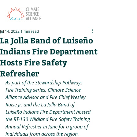
Jul 14, 2022
1 min read
La Jolla Band of Luiseño
Indians Fire Department
Hosts Fire Safety
Refresher
As part of the Stewardship Pathways 
Fire Training series, Climate Science 
Alliance Advisor and Fire Chief Wesley 
Ruise Jr. and the La Jolla Band of 
Luiseño Indians Fire Department hosted 
the RT-130 Wildland Fire Safety Training 
Annual Refresher in June for a group of 
individuals from across the region.