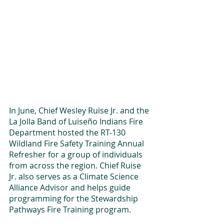
In June, Chief Wesley Ruise Jr. and the 
La Jolla Band of Luiseño Indians Fire 
Department hosted the RT-130 
Wildland Fire Safety Training Annual 
Refresher for a group of individuals 
from across the region. Chief Ruise 
Jr. also serves as a Climate Science 
Alliance Advisor and helps guide 
programming for the Stewardship 
Pathways Fire Training program.