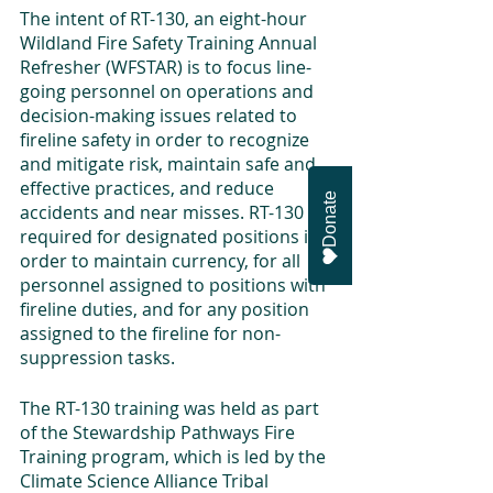
The intent of RT-130, an eight-hour 
Wildland Fire Safety Training Annual 
Refresher (WFSTAR) is to focus line-
going personnel on operations and 
decision-making issues related to 
fireline safety in order to recognize 
and mitigate risk, maintain safe and 
effective practices, and reduce 
Donate
accidents and near misses. RT-130 is 
required for designated positions in 
order to maintain currency, for all 
personnel assigned to positions with 
fireline duties, and for any position 
assigned to the fireline for non-
suppression tasks.
The RT-130 training was held as part 
of the Stewardship Pathways Fire 
Training program, which is led by the 
Climate Science Alliance Tribal 