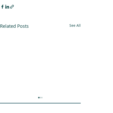
Related Posts
See All
An Alliance for you, for me,