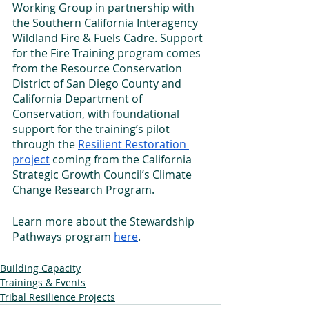
Working Group in partnership with 
the Southern California Interagency 
Wildland Fire & Fuels Cadre. Support 
for the Fire Training program comes 
from the Resource Conservation 
District of San Diego County and 
California Department of 
Conservation, with foundational 
support for the training’s pilot 
through the 
Resilient Restoration 
project
 coming from the California 
Strategic Growth Council’s Climate 
Change Research Program.
Learn more about the Stewardship 
Pathways program 
here
.
Building Capacity
Trainings & Events
Tribal Resilience Projects