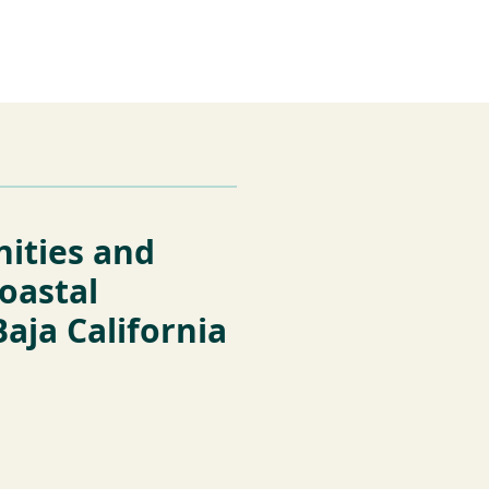
es
Support Us
nities and
coastal
Baja California