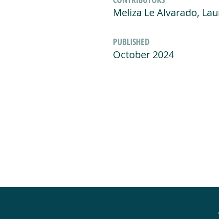
Meliza Le Alvarado, La
PUBLISHED
October 2024