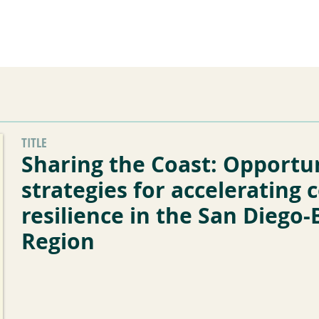
he Alliance
Our Activities
Stori
TITLE
Sharing the Coast: Opportu
strategies for accelerating 
resilience in the San Diego-
Region