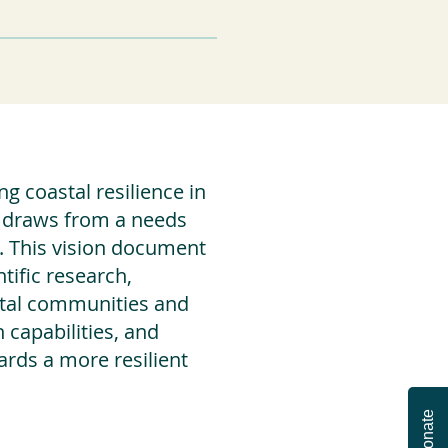
g coastal resilience in
It draws from a needs
. This vision document
tific research,
astal communities and
capabilities, and
ards a more resilient
Donate