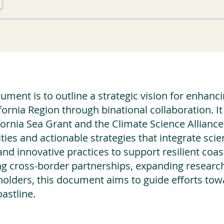
ment is to outline a strategic vision for enhancin
fornia Region through binational collaboration. 
ornia Sea Grant and the Climate Science Alliance
ties and actionable strategies that integrate scien
and innovative practices to support resilient co
g cross-border partnerships, expanding research 
olders, this document aims to guide efforts tow
astline.