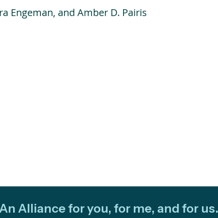
ura Engeman, and Amber D. Pairis
An Alliance for you, for me, and for us