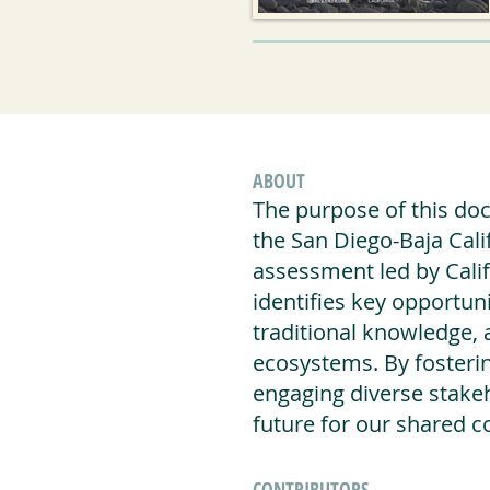
ABOUT
The purpose of this docu
the San Diego-Baja Cali
assessment led by Calif
identifies key opportuni
traditional knowledge, 
ecosystems. By fosterin
engaging diverse stakeh
future for our shared co
CONTRIBUTORS