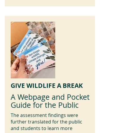
GIVE WILDLIFE A BREAK
A Webpage and Pocket
Guide for the Public
The assessment findings were
further translated for the public
and students to learn more