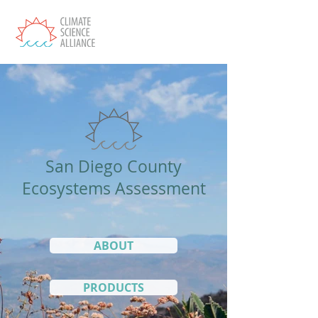
San Diego County
Ecosystems Assessment
ABOUT
PRODUCTS