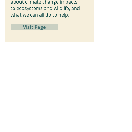
about climate change impacts
to ecosystems and wildlife, and
what we can all do to help.
Visit Page