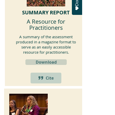
SUMMARY REPORT
A Resource for
Practitioners
A summary of the assessment
produced in a magazine format to
serve as an easily accessible
resource for practitioners.
Download
Cite