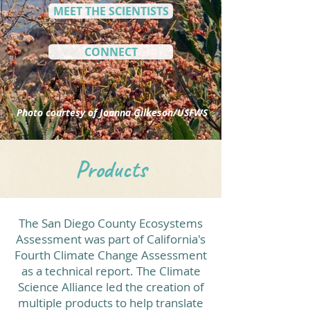
MEET THE SCIENTISTS
CONNECT
Photo courtesy of Joanna Gilkeson/USFWS
Products
The San Diego County Ecosystems
Assessment was part of California's
Fourth Climate Change Assessment
as a technical report. The Climate
Science Alliance led the creation of
multiple products to help translate