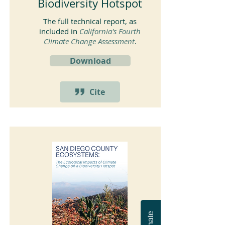
Biodiversity Hotspot
The full technical report, as
included in
California's Fourth
Climate Change Assessment
.
Download
Cite
Donate