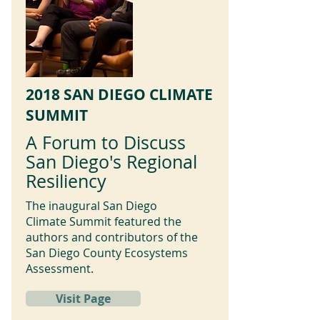
2018 SAN DIEGO CLIMATE
SUMMIT
A Forum to Discuss
San Diego's Regional
Resiliency
The inaugural San Diego
Climate Summit featured the
authors and contributors of the
San Diego County Ecosystems
Assessment.
Visit Page