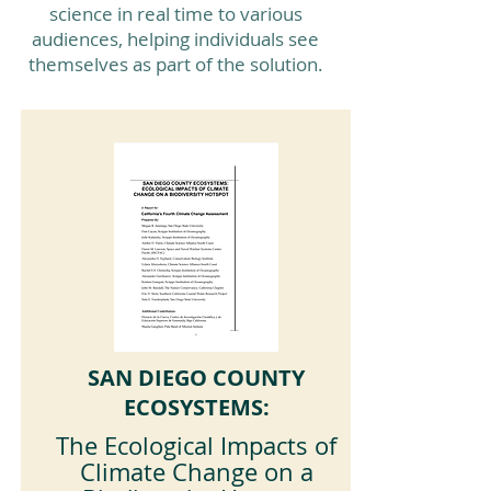
science in real time to various
audiences, helping individuals see
themselves as part of the solution.
SAN DIEGO COUNTY
ECOSYSTEMS:
The Ecological Impacts of
Climate Change on a