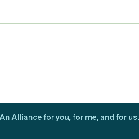
An Alliance for you, for me, and for us