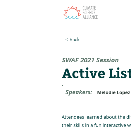
T
< Back
SWAF 2021 Session
Active Lis
Speakers:
Melodie Lopez
Attendees learned about the diff
their skills in a fun interactive