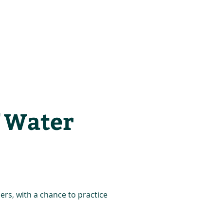
es
Support Us
f Water
ners, with a chance to practice