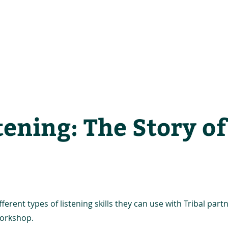
he Alliance
Our Activities
Stori
tening: The Story o
erent types of listening skills they can use with Tribal part
 workshop.