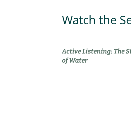
Watch the S
Active Listening: The S
of Water