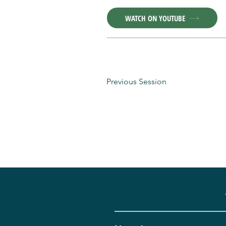
WATCH ON YOUTUBE
Previous Session