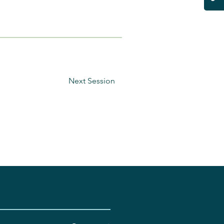
Next Session
.