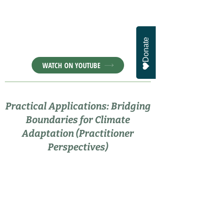
Donate
WATCH ON YOUTUBE
Practical Applications: Bridging
Boundaries for Climate
Adaptation (Practitioner
Perspectives)