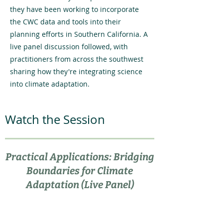
they have been working to incorporate
the CWC data and tools into their
planning efforts in Southern California. A
live panel discussion followed, with
practitioners from across the southwest
sharing how they're integrating science
into climate adaptation.
Watch the Session
Practical Applications: Bridging
Boundaries for Climate
Adaptation (Live Panel)