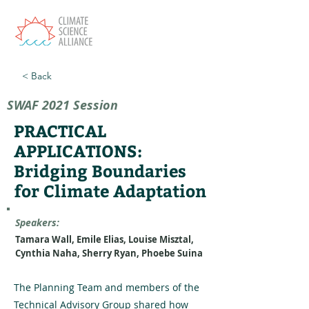
< Back
SWAF 2021 Session
PRACTICAL
APPLICATIONS:
Bridging Boundaries
for Climate Adaptation
Speakers:
Tamara Wall, Emile Elias, Louise Misztal,
Cynthia Naha, Sherry Ryan, Phoebe Suina
The Planning Team and members of the
Technical Advisory Group shared how