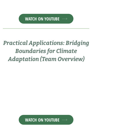
WATCH ON YOUTUBE
Practical Applications: Bridging
Boundaries for Climate
Adaptation (Team Overview)
WATCH ON YOUTUBE