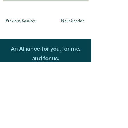
Previous Session
Next Session
An Alliance for you, for me,
and for us.
Newsletter
Subscribe to our newsletter to keep up-
to-date on Climate Science Alliance
projects, training opportunities, climate
resources, and more!
Subscribe
Connect with Us