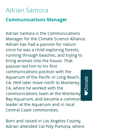
Adrian Samora
Communications Manager
Adrian Samora is the Communications
Manager for the Climate Science Alliance.
Adrian has had a passion for nature
since he was a child exploring forests,
running through beaches, and trying to
bring animals into the house. That
passion led him to his first
communications position with the
Aquarium of the Pacific in Long Beach,
Donate
CA. He’d later move north to Monterey,
CA, where he worked with the
communications team at the Monterey
Bay Aquarium, and became a community
leader at the Aquarium and in local
Central Coast communities.
Born and raised in Los Angeles County,
Adrian attended Cal Poly Pomona, where