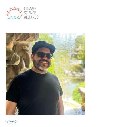
< Back