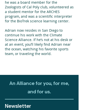
he was a board member for the
Zoologists of Cal Poly club, volunteered as
a student mentor for the ARCHES
program, and was a scientific interpreter
for the BioTrek science learning center.
Adrian now resides in San Diego to
continue his work with the Climate
Science Alliance. If he’s not at his desk or
at an event, you’ll likely find Adrian near
the ocean, watching his favorite sports
team, or traveling the world.
An Alliance for you, for me,
and for us.
Newsletter