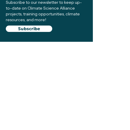
Subscribe to our newsletter to keep up-
to-date on Climate Science Alliance
projects, training opportunities, climate
resources, and more!
Subscribe
Connect with Us
Support
We make sure local efforts get the
resources, visibility, and support they need
to succeed—your contributions make this
possible!
Support