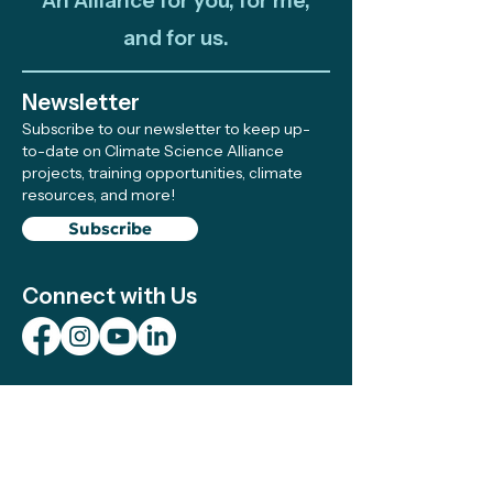
An Alliance for you, for me,
and for us.
Newsletter
Subscribe to our newsletter to keep up-
to-date on Climate Science Alliance
projects, training opportunities, climate
resources, and more!
Subscribe
Connect with Us
Support
We make sure local efforts get the
resources, visibility, and support they need
to succeed—your contributions make this