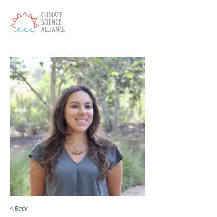
< Back