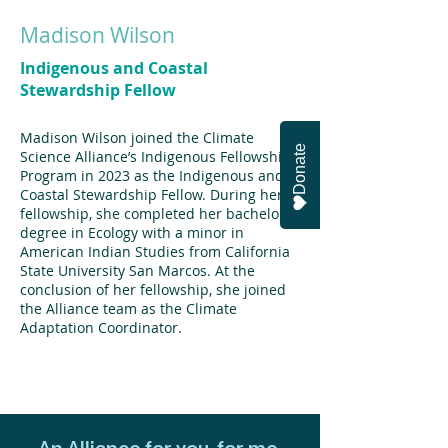
Madison Wilson
Indigenous and Coastal
Stewardship Fellow
Madison Wilson joined the Climate
Donate
Science Alliance’s Indigenous Fellowship
Program in 2023 as the Indigenous and
Coastal Stewardship Fellow. During her
fellowship, she completed her bachelor’s
degree in Ecology with a minor in
American Indian Studies from California
State University San Marcos. At the
conclusion of her fellowship, she joined
the Alliance team as the Climate
Adaptation Coordinator.