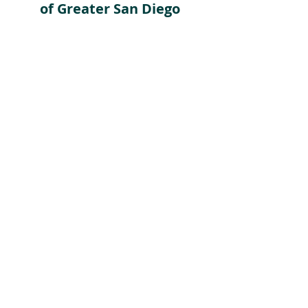
of Greater San Diego