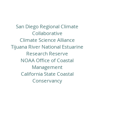
San Diego Regional Climate
Collaborative
Climate Science Alliance
Tijuana River National Estuarine
Research Reserve
NOAA Office of Coastal
Management
California State Coastal
Conservancy