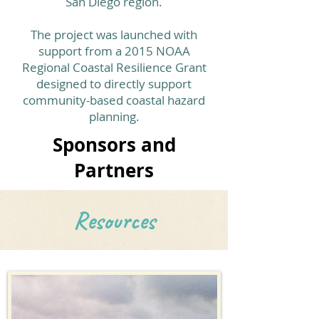
San Diego region.
The project was launched with
support from a 2015 NOAA
Regional Coastal Resilience Grant
designed to directly support
community-based coastal hazard
planning.
Sponsors and
Partners
Resources