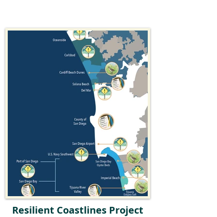
Resilient Coastlines Project