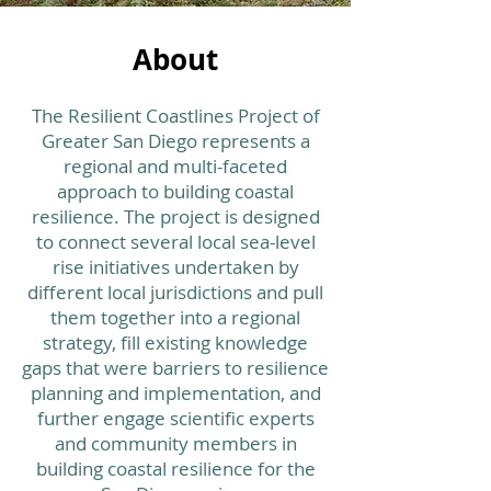
About
The Resilient Coastlines Project of
Greater San Diego represents a
regional and multi-faceted
approach to building coastal
resilience. The project is designed
to connect several local sea-level
rise initiatives undertaken by
different local jurisdictions and pull
them together into a regional
strategy, fill existing knowledge
gaps that were barriers to resilience
planning and implementation, and
further engage scientific experts
and community members in
building coastal resilience for the