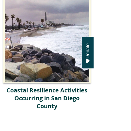
Donate
Coastal Resilience Activities
Occurring in San Diego
County