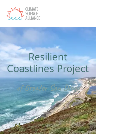
Resilient
Coastlines Project
of Greater San Diego