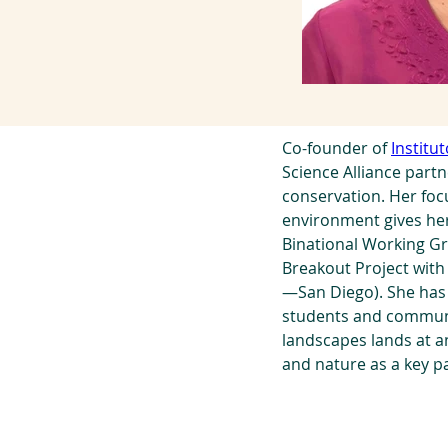
Co-founder of 
Institu
Science Alliance part
conservation. Her fo
environment gives her
Binational Working Gr
Breakout Project with 
—San Diego). She has 
students and communi
landscapes lands at a
and nature as a key p