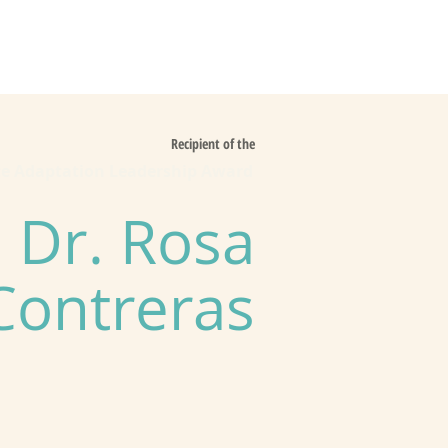
es
Support Us
Recipient of the
te Adaptation Leadership Award
Dr. Rosa
Contreras