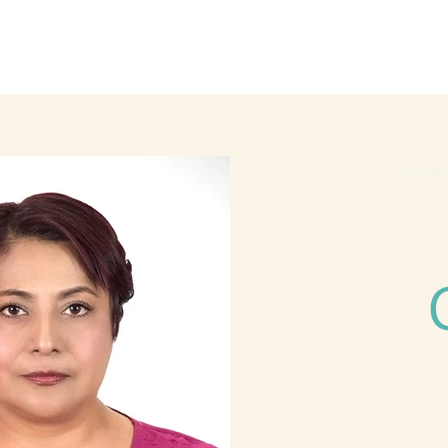
he Alliance
Our Activities
Stori
2023
Clima