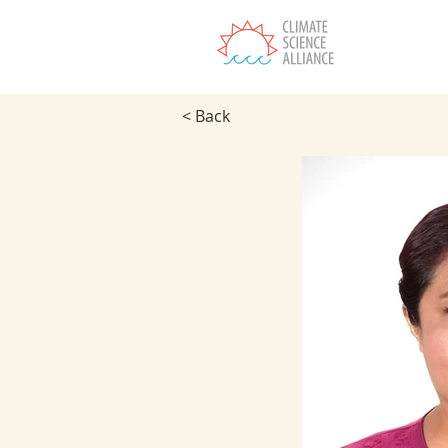
T
< Back