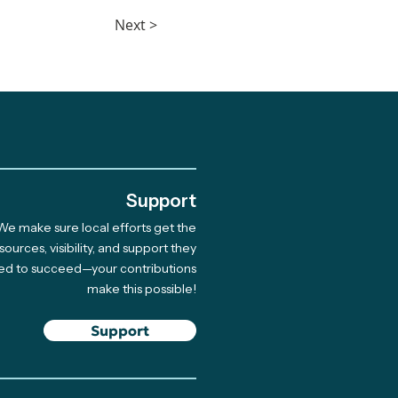
Next >
.
Support
We make sure local efforts get the
sources, visibility, and support they
ed to succeed—your contributions
make this possible!
Support