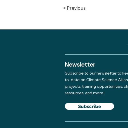
< Previous
Newsletter
Subscribe to our newsletter to k
to-date on Climate Science Allia
projects, training opportunities, c
resources, and more!
Subscribe