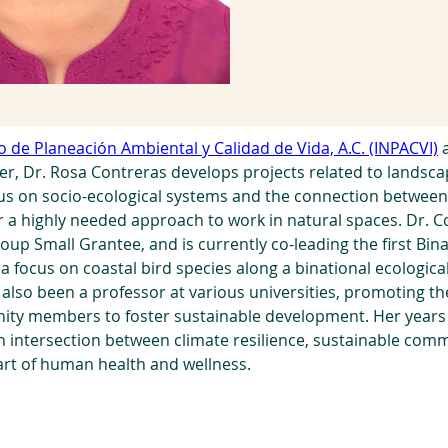
to de Planeación Ambiental y Calidad de Vida, A.C. (INPACVI)
 
ner, Dr. Rosa Contreras develops projects related to landsc
cus on socio-ecological systems and the connection betwee
 a highly needed approach to work in natural spaces. Dr. Co
oup Small Grantee, and is currently co-leading the first Bi
a focus on coastal bird species along a binational ecologica
also been a professor at various universities, promoting th
ty members to foster sustainable development. Her years o
n intersection between climate resilience, sustainable com
art of human health and wellness.