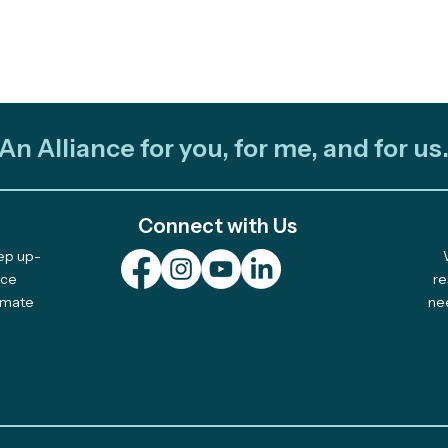
An Alliance for you, for me, and for us
Connect with Us
eep up-
nce
re
limate
ne