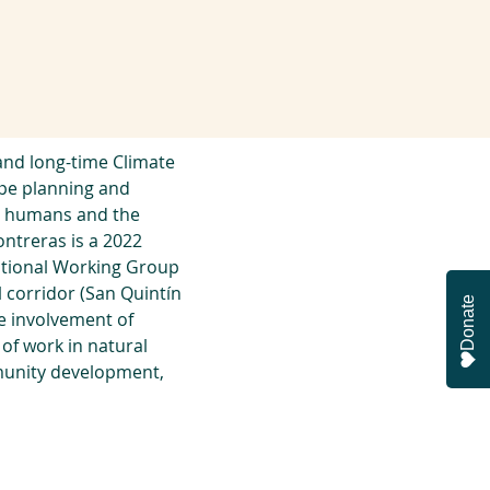
and long-time Climate 
ape planning and 
n humans and the 
ntreras is a 2022 
national Working Group 
l corridor (San Quintín
Donate
e involvement of 
f work in natural 
munity development, 