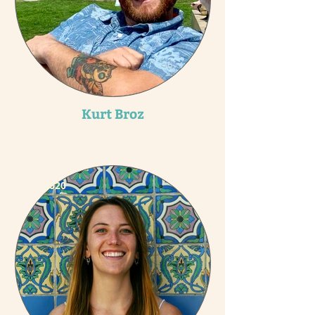
Kurt Broz
2020