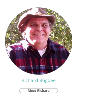
Richard Bugbee
Meet Richard