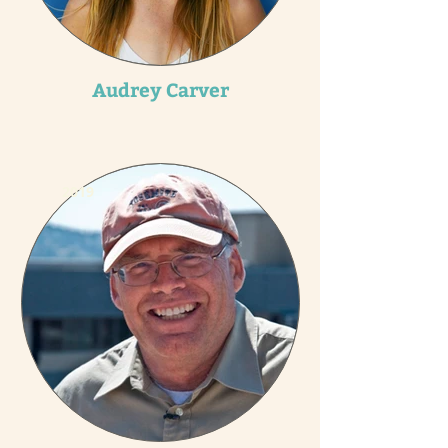
Audrey Carver
2019