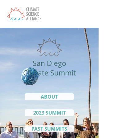
San Diego
Climate Summit
ABOUT
2023 SUMMIT
PAST SUMMITS