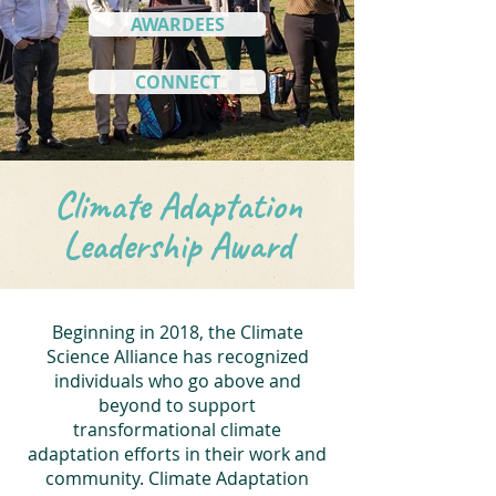
AWARDEES
CONNECT
Climate Adaptation
Leadership Award
Beginning in 2018, the Climate
Science Alliance has recognized
individuals who go above and
beyond to support
transformational climate
adaptation efforts in their work and
community. Climate Adaptation