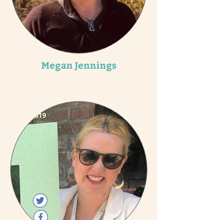
Megan Jennings
2019