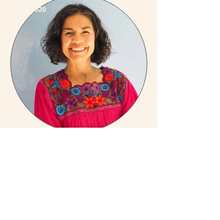
2020
Anna Lucia López-Avedoy
2020