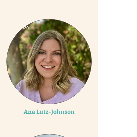
2020
Ana Lutz-Johnson