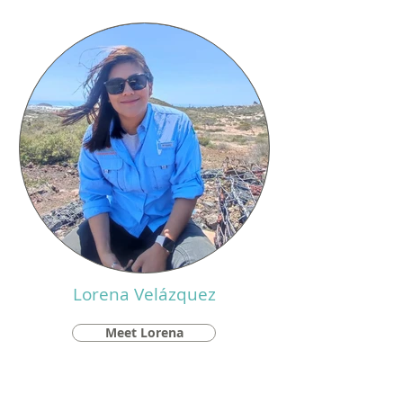
Lorena Velázquez
Meet Lorena