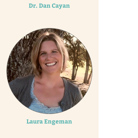
Dr. Dan Cayan
2018
Laura Engeman