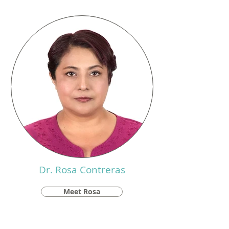
Dr. Rosa Contreras
Meet Rosa