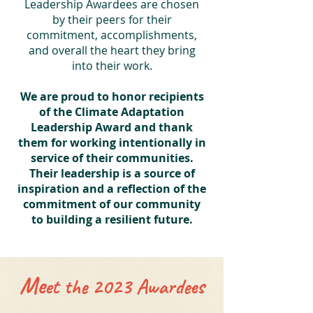
Leadership Awardees are chosen
by their peers for their
commitment, accomplishments,
and overall the heart they bring
into their work.
We are proud to honor recipients
of the Climate Adaptation
Leadership Award and thank
them for working intentionally in
service of their communities.
Their leadership is a source of
inspiration and a reflection of the
commitment of our community
to building a resilient future.
Me
et the 2023 Awardees