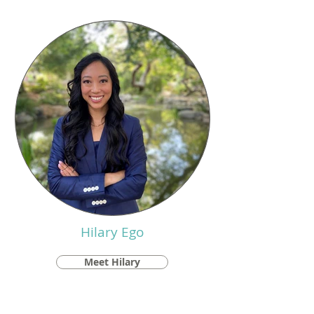
Hilary Ego
Meet Hilary