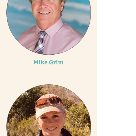
Mike Grim
2018