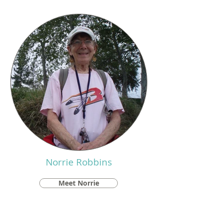
Norrie Robbins
Meet Norrie