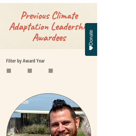
Previous Climate
Adaptation Leadership
Donate
Awardees
Filter by Award Year
2018
2019
2020
2020