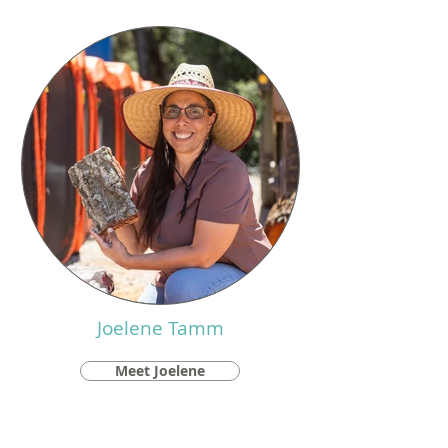
Joelene Tamm
Meet Joelene