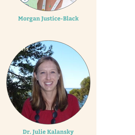
Morgan Justice-Black
2019
Dr. Julie Kalansky