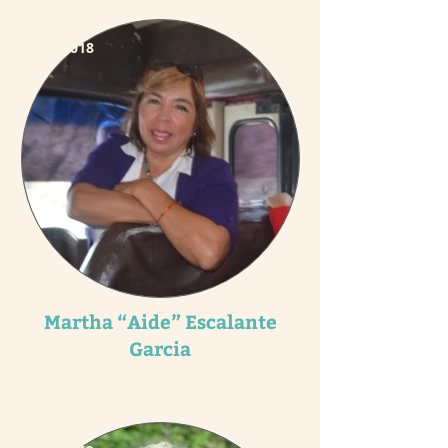
2018
Martha “Aide” Escalante
Garcia