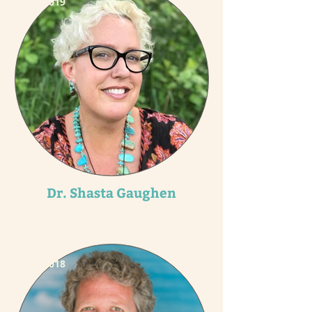
2019
Dr. Shasta Gaughen
2018