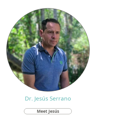
Dr. Jesús Serrano
Meet Jesús