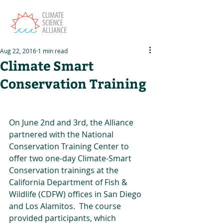
Aug 22, 2016
1 min read
Climate Smart
Conservation Training
On June 2nd and 3rd, the Alliance 
partnered with the National 
Conservation Training Center to 
offer two one-day Climate-Smart 
Conservation trainings at the 
California Department of Fish & 
Wildlife (CDFW) offices in San Diego 
and Los Alamitos.  The course 
provided participants, which 