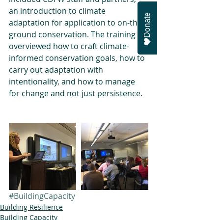
an introduction to climate 
Donate
adaptation for application to on-the-
ground conservation. The training 
overviewed how to craft climate-
informed conservation goals, how to 
carry out adaptation with 
intentionality, and how to manage 
for change and not just persistence.
#BuildingCapacity
Building Resilience
Building Capacity