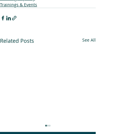
Trainings & Events
Related Posts
See All