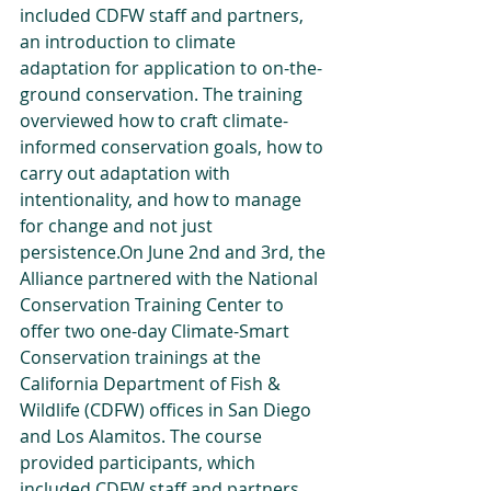
included CDFW staff and partners, 
an introduction to climate 
adaptation for application to on-the-
ground conservation. The training 
overviewed how to craft climate-
informed conservation goals, how to 
carry out adaptation with 
intentionality, and how to manage 
for change and not just 
persistence.On June 2nd and 3rd, the 
Alliance partnered with the National 
Conservation Training Center to 
offer two one-day Climate-Smart 
Conservation trainings at the 
California Department of Fish & 
Wildlife (CDFW) offices in San Diego 
and Los Alamitos. The course 
provided participants, which 
included CDFW staff and partners, 