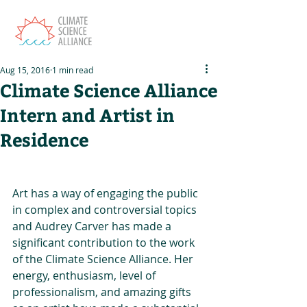
Aug 15, 2016
1 min read
Climate Science Alliance
Intern and Artist in
Residence
Art has a way of engaging the public 
in complex and controversial topics 
and Audrey Carver has made a 
significant contribution to the work 
of the Climate Science Alliance. Her 
energy, enthusiasm, level of 
professionalism, and amazing gifts 