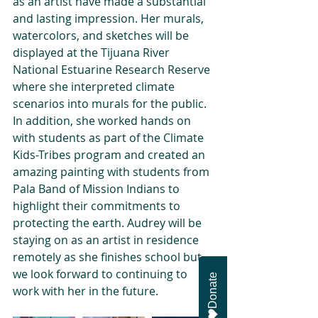
as an artist have made a substantial 
and lasting impression. Her murals, 
watercolors, and sketches will be 
displayed at the Tijuana River 
National Estuarine Research Reserve 
where she interpreted climate 
scenarios into murals for the public. 
In addition, she worked hands on 
with students as part of the Climate 
Kids-Tribes program and created an 
amazing painting with students from 
Pala Band of Mission Indians to 
highlight their commitments to 
protecting the earth. Audrey will be 
staying on as an artist in residence 
remotely as she finishes school but 
we look forward to continuing to 
Donate
work with her in the future.