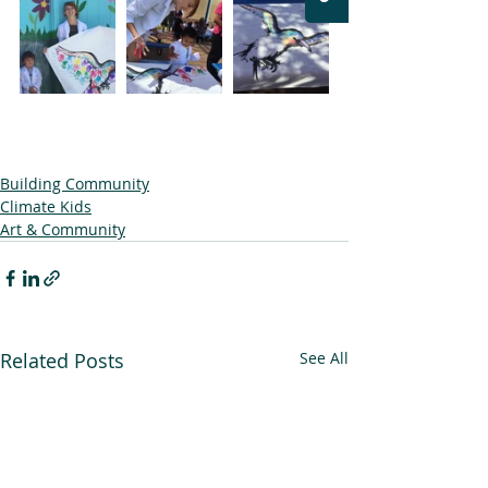
Building Community
Climate Kids
Art & Community
Related Posts
See All