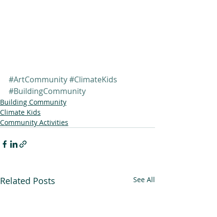
#ArtCommunity
#ClimateKids
#BuildingCommunity
Building Community
Climate Kids
Community Activities
Related Posts
See All