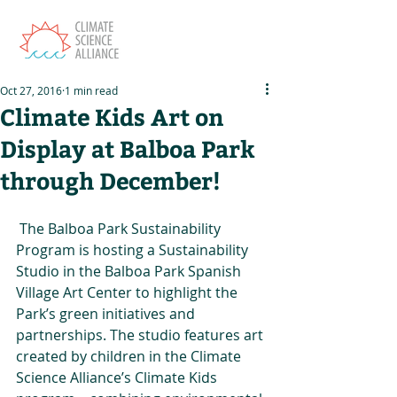
Oct 27, 2016
1 min read
Climate Kids Art on
Display at Balboa Park
through December!
 The Balboa Park Sustainability 
Program is hosting a Sustainability 
Studio in the Balboa Park Spanish 
Village Art Center to highlight the 
Park’s green initiatives and 
partnerships. The studio features art 
created by children in the Climate 
Science Alliance’s Climate Kids 