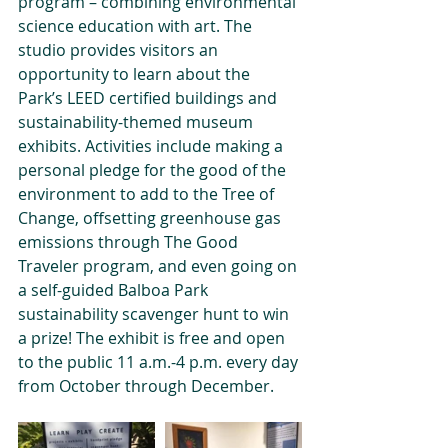
program – combining environmental 
science education with art. The 
studio provides visitors an 
opportunity to learn about the 
Park’s LEED certified buildings and 
sustainability-themed museum 
exhibits. Activities include making a 
personal pledge for the good of the 
environment to add to the Tree of 
Change, offsetting greenhouse gas 
emissions through The Good 
Traveler program, and even going on 
a self-guided Balboa Park 
sustainability scavenger hunt to win 
a prize! The exhibit is free and open 
to the public 11 a.m.-4 p.m. every day 
from October through December. 