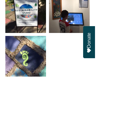
Donate