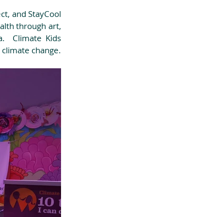
ct, and StayCool 
lth through art, 
.  Climate Kids 
limate change.  