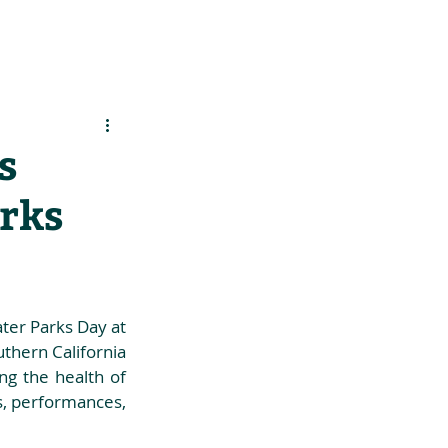
es
Support Us
s
arks
ter Parks Day at 
hern California 
g the health of 
s, performances, 