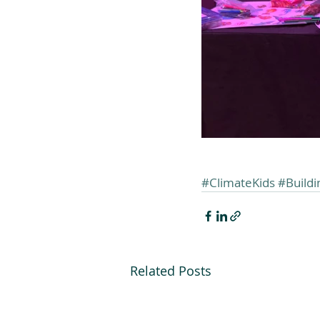
#ClimateKids
#Build
Related Posts