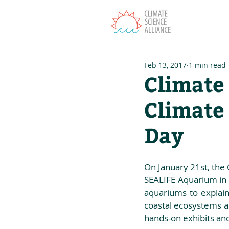
T
Feb 13, 2017
1 min read
Climate 
Climate
Day
On January 21st, the 
SEALIFE Aquarium in 
aquariums to explain
coastal ecosystems an
hands-on exhibits an