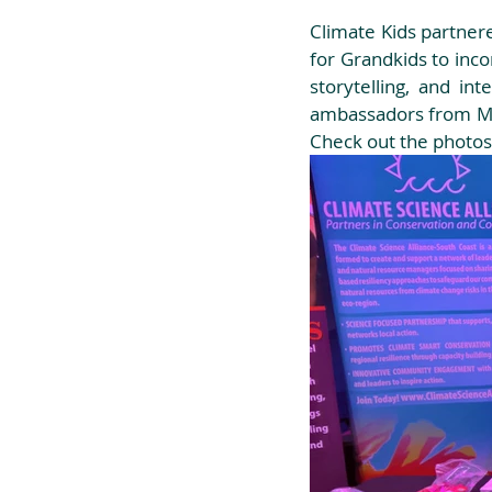
Climate Kids partnere
for Grandkids to inco
storytelling, and i
ambassadors from Mis
Check out the photos