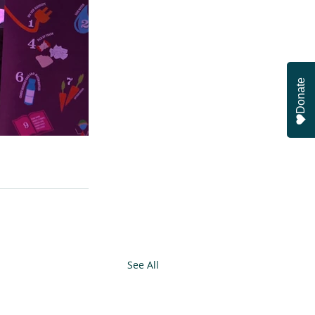
Donate
See All