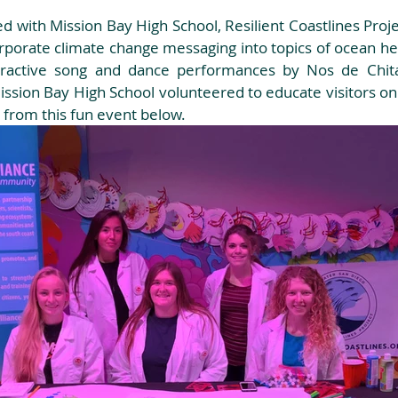
d with Mission Bay High School, Resilient Coastlines Proje
rporate climate change messaging into topics of ocean hea
nteractive song and dance performances by Nos de Chita
sion Bay High School volunteered to educate visitors on c
 from this fun event below.