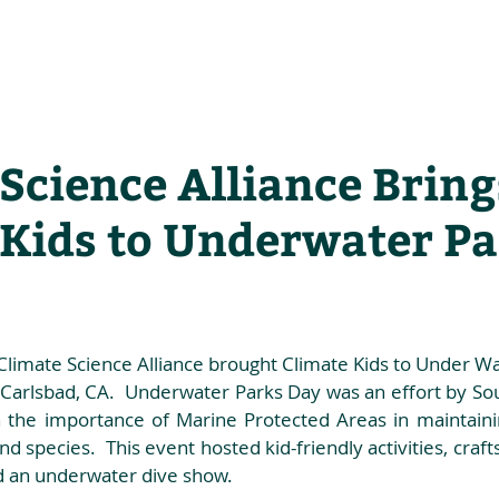
he Alliance
Our Activities
Stori
Science Alliance Bring
 Kids to Underwater P
Climate Science Alliance brought Climate Kids to Under Wa
Carlsbad, CA.  Underwater Parks Day was an effort by Sout
 the importance of Marine Protected Areas in maintainin
d species.  This event hosted kid-friendly activities, craft
d an underwater dive show. 