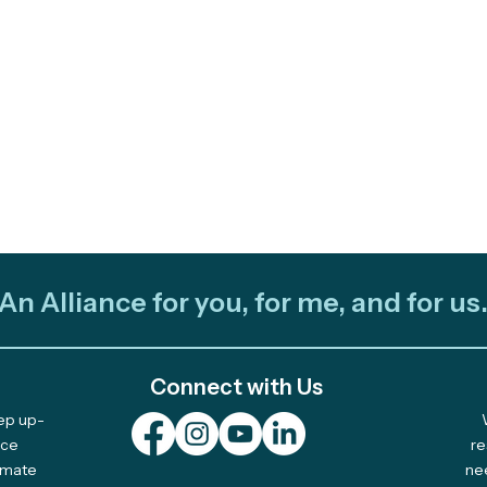
An Alliance for you, for me, and for us
Connect with Us
eep up-
Fire and Ocean: Two
Out 
nce
re
limate
ne
Videos Share Stories of
Team