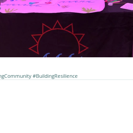
ingCommunity
#BuildingResilience