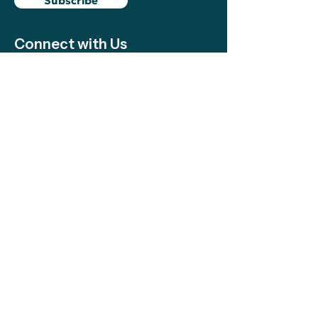
Subscribe
Connect with Us
Support
We make sure local efforts get the
resources, visibility, and support they need
to succeed—your contributions make this
possible!
Support
The Climate Science Alliance Team
acknowledges the Indigenous peoples on
whose traditional territory we work and
live. We honor the continued presence and
resilience of Indigenous communities and