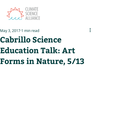
May 3, 2017
1 min read
Cabrillo Science
Education Talk: Art
Forms in Nature, 5/13