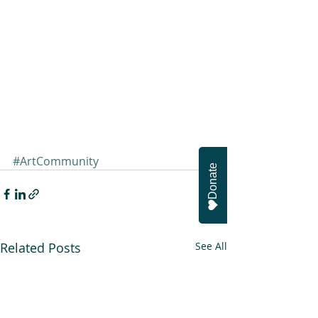
#ArtCommunity
Donate
Related Posts
See All