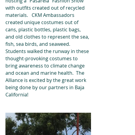
hosting a "Pasarela" Fashion Show 
with outfits created out of recycled 
materials.   CKM Ambassadors 
created unique costumes out of 
cans, plastic bottles, plastic bags, 
and old clothes to represent the sea, 
fish, sea birds, and seaweed.  
Students walked the runway in these 
thought-provoking costumes to 
bring awareness to climate change 
and ocean and marine health.  The 
Alliance is excited by the great work 
being done by our partners in Baja 
California!