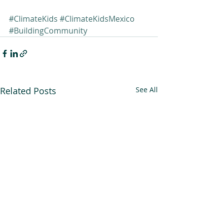
#ClimateKids
#ClimateKidsMexico
#BuildingCommunity
Related Posts
See All