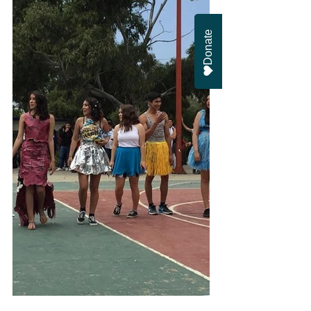
Donate