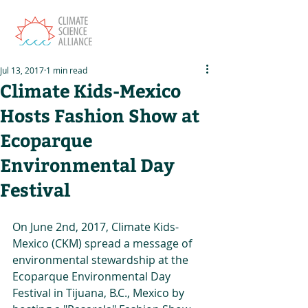
Jul 13, 2017
1 min read
Climate Kids-Mexico
Hosts Fashion Show at
Ecoparque
Environmental Day
Festival
On June 2nd, 2017, Climate Kids-
Mexico (CKM) spread a message of 
environmental stewardship at the 
Ecoparque Environmental Day 
Festival in Tijuana, B.C., Mexico by 