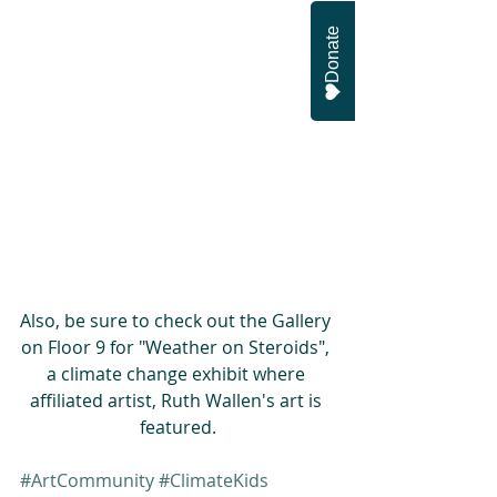
Donate
Also, be sure to check out the Gallery 
on Floor 9 for "Weather on Steroids", 
a climate change exhibit where 
affiliated artist, Ruth Wallen's art is 
featured.
#ArtCommunity
#ClimateKids