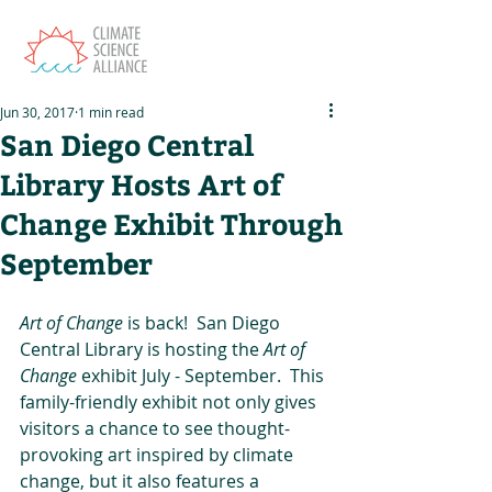
Jun 30, 2017
1 min read
San Diego Central
Library Hosts Art of
Change Exhibit Through
September
Art of Change 
is back!  San Diego 
Central Library is hosting the 
Art of 
Change 
exhibit July - September.  This 
family-friendly exhibit not only gives 
visitors a chance to see thought-
provoking art inspired by climate 
change, but it also features a 