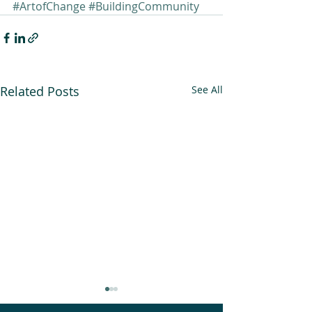
#ArtofChange
#BuildingCommunity
Related Posts
See All