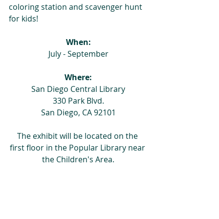
coloring station and scavenger hunt 
for kids!
When:
July - September
Where:
San Diego Central Library
330 Park Blvd.
San Diego, CA 92101
The exhibit will be located on the 
first floor in the Popular Library near 
the Children's Area.