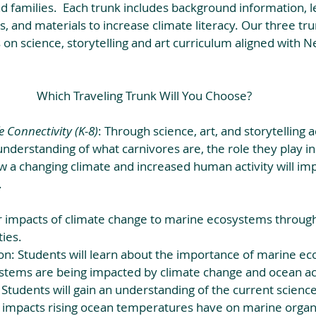
nd families.  Each trunk includes background information, l
s, and materials to increase climate literacy. Our three tr
 on science, storytelling and art curriculum aligned with 
Which Traveling Trunk Will You Choose?
e Connectivity (K-8)
: Through science, art, and storytelling ac
understanding of what carnivores are, the role they play in
a changing climate and increased human activity will impa
.
r impacts of climate change to marine ecosystems through 
ties. 
ion: Students will learn about the importance of marine e
tems are being impacted by climate change and ocean acid
tudents will gain an understanding of the current scienc
impacts rising ocean temperatures have on marine organi