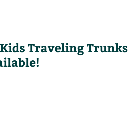
he Alliance
Our Activities
Stori
Kids Traveling Trunks
ilable!