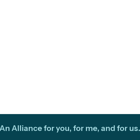
An Alliance for you, for me, and for us