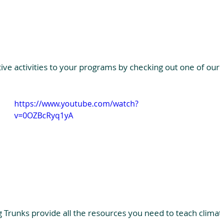
tive activities to your programs by checking out one of our
https://www.youtube.com/watch?
v=0OZBcRyq1yA
g Trunks provide all the resources you need to teach clima