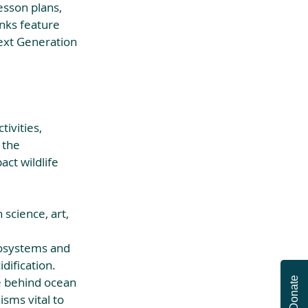
esson plans, 
unks feature 
Next Generation 
tivities, 
 the 
ct wildlife 
science, art, 
cosystems and 
ification.  
e behind ocean 
Donate
sms vital to 