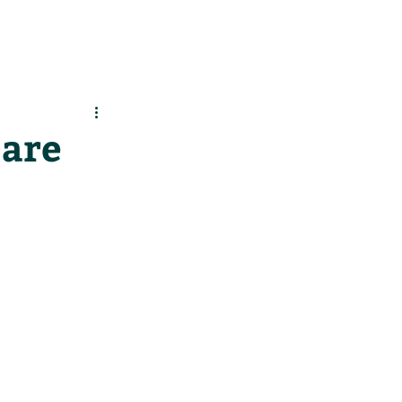
es
Support Us
 are