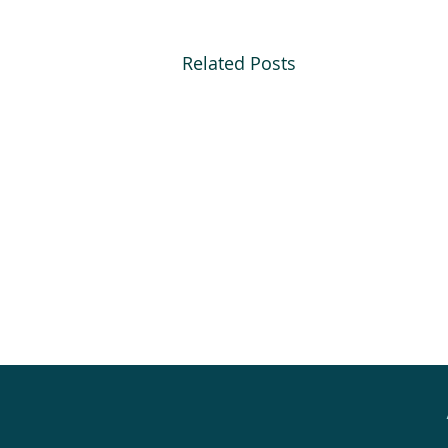
Related Posts