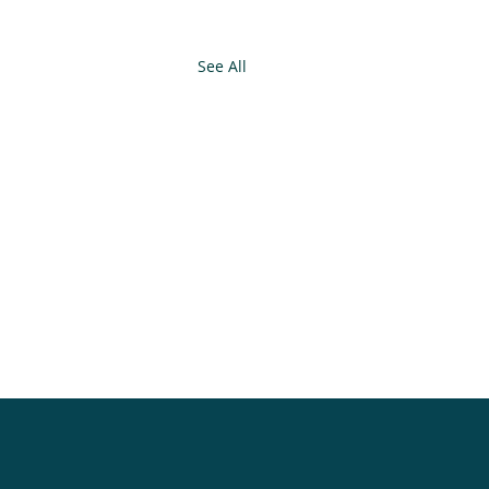
See All
.