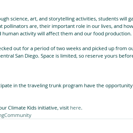
ough science, art, and storytelling activities, students will g
 pollinators are, their important role in our lives, and ho
 human activity will affect them and our food production.​
ecked out for a period of two weeks and picked up from o
central San Diego. Space is limited, so reserve yours before
ipate in the traveling trunk program have the opportunity 
r Climate Kids initiative, visit 
here
.
ingCommunity