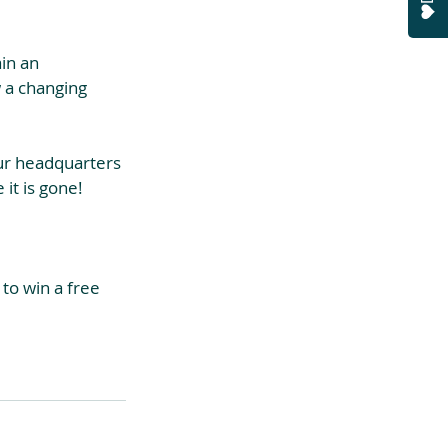
ain an 
w a changing 
ur headquarters 
 it is gone!
to win a free 