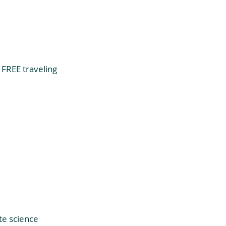
 FREE traveling 
te science 