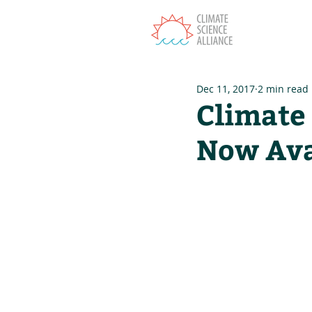
T
Dec 11, 2017
2 min read
Climate 
Now Ava