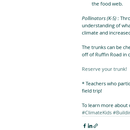
the food web. 
Pollinators (K-5)
 : Thr
understanding of what
climate and increased
The trunks can be ch
off of Ruffin Road in 
Reserve your trunk!
* Teachers who partic
field trip!
To learn more about ou
#ClimateKids
#Build