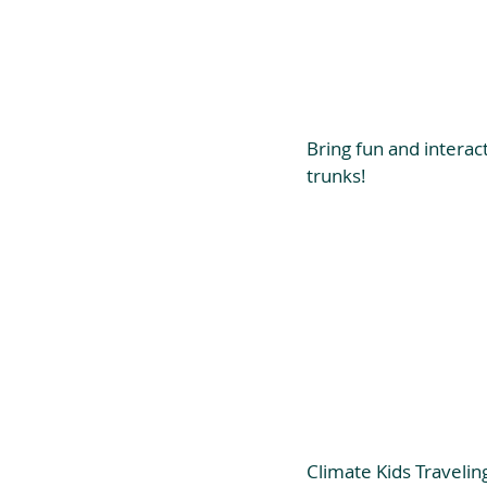
Bring fun and interac
trunks!
Climate Kids Travelin