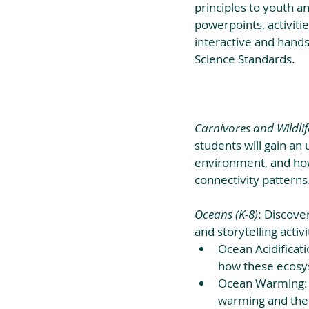
principles to youth a
powerpoints, activitie
interactive and hands
Science Standards.
Carnivores and Wildlif
students will gain an 
environment, and how 
connectivity patterns
Oceans (K-8)
: Discove
and storytelling activi
Ocean Acidificat
how these ecosys
Ocean Warming: S
warming and the 