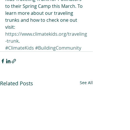
to their Spring Camp this March. To 
learn more about our traveling 
trunks and how to check one out 
visit: 
https://www.climatekids.org/traveling
-trunk
.
#ClimateKids
#BuildingCommunity
Related Posts
See All