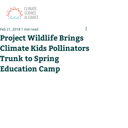
Feb 21, 2018
1 min read
Project Wildlife Brings
Climate Kids Pollinators
Trunk to Spring
Education Camp