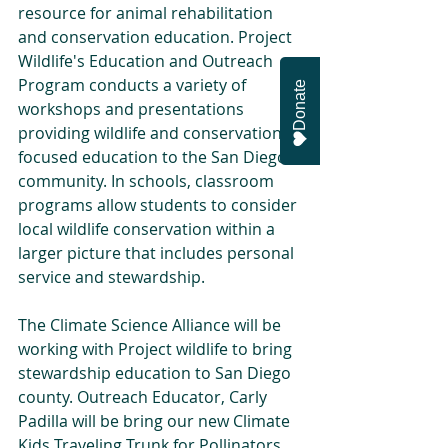
resource for animal rehabilitation 
and conservation education. Project 
Wildlife's Education and Outreach 
Program conducts a variety of 
Donate
workshops and presentations 
providing wildlife and conservation 
focused education to the San Diego 
community. In schools, classroom 
programs allow students to consider 
local wildlife conservation within a 
larger picture that includes personal 
service and stewardship.
The Climate Science Alliance will be 
working with Project wildlife to bring 
stewardship education to San Diego 
county. Outreach Educator, Carly 
Padilla will be bring our new Climate 
Kids Traveling Trunk for Pollinators 