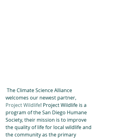
 The Climate Science Alliance 
welcomes our newest partner, 
Project Wildlife
! Project Wildlife is a 
program of the San Diego Humane 
Society, their mission is to improve 
the quality of life for local wildlife and 
the community as the primary 