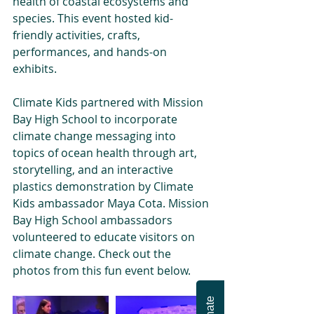
health of coastal ecosystems and 
species. This event hosted kid-
friendly activities, crafts, 
performances, and hands-on 
exhibits.
Climate Kids partnered with Mission 
Bay High School to incorporate 
climate change messaging into 
topics of ocean health through art, 
storytelling, and an interactive 
plastics demonstration by Climate 
Kids ambassador Maya Cota. Mission 
Bay High School ambassadors 
volunteered to educate visitors on 
climate change. Check out the 
photos from this fun event below.
Donate