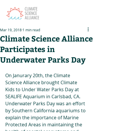
Mar 19, 2018
1 min read
Climate Science Alliance
Participates in
Underwater Parks Day
On Janurary 20th, the Climate 
Science Alliance brought Climate 
Kids to Under Water Parks Day at 
SEALIFE Aquarium in Carlsbad, CA. 
Underwater Parks Day was an effort 
by Southern California aquariums to 
explain the importance of Marine 
Protected Areas in maintaining the 