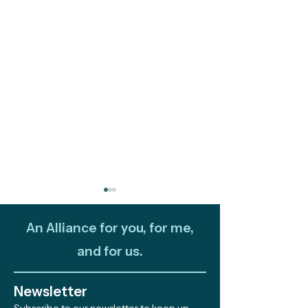
An Alliance for you, for me,
and for us.
Newsletter
Fire and Ocean: Two
Out and About