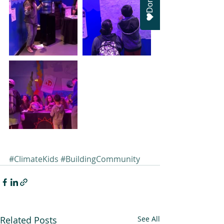
#ClimateKids
#BuildingCommunity
Related Posts
See All