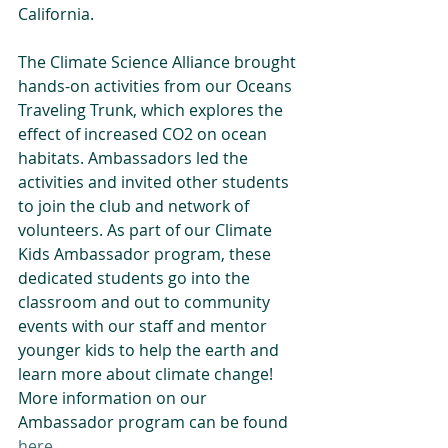
California. 
The Climate Science Alliance brought 
hands-on activities from our Oceans 
Traveling Trunk, which explores the 
effect of increased CO2 on ocean 
habitats. Ambassadors led the 
activities and invited other students 
to join the club and network of 
volunteers. As part of our Climate 
Kids Ambassador program, these 
dedicated students go into the 
classroom and out to community 
events with our staff and mentor 
younger kids to help the earth and 
learn more about climate change! 
More information on our 
Ambassador program can be found 
here
.