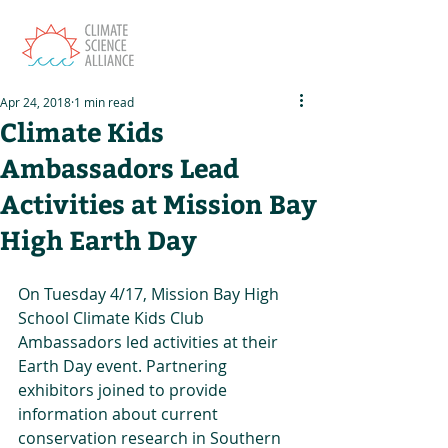
Apr 24, 2018
1 min read
Climate Kids
Ambassadors Lead
Activities at Mission Bay
High Earth Day
On Tuesday 4/17, Mission Bay High 
School Climate Kids Club 
Ambassadors led activities at their 
Earth Day event. Partnering 
exhibitors joined to provide 
information about current 
conservation research in Southern 