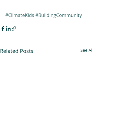
#ClimateKids
#BuildingCommunity
Related Posts
See All