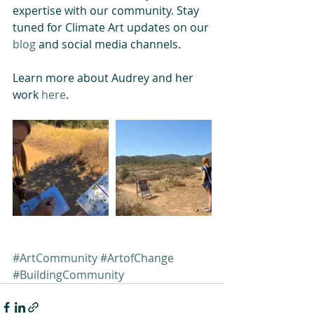
expertise with our community. Stay 
tuned for Climate Art updates on our 
blog
 and social media channels.
Learn more about Audrey and her 
work 
here
.
#ArtCommunity
#ArtofChange
#BuildingCommunity