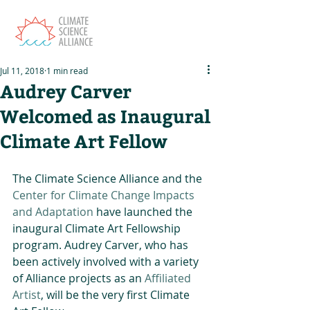
Jul 11, 2018
1 min read
Audrey Carver
Welcomed as Inaugural
Climate Art Fellow
The Climate Science Alliance and the 
Center for Climate Change Impacts 
and Adaptation
 have launched the 
inaugural Climate Art Fellowship 
program. Audrey Carver, who has 
been actively involved with a variety 
of Alliance projects as an 
Affiliated 
Artist
, will be the very first Climate 