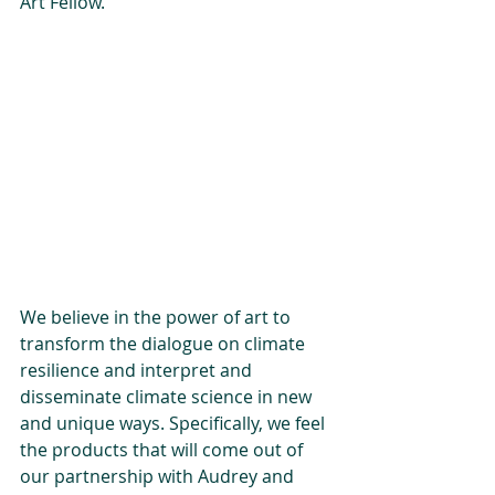
Art Fellow.
We believe in the power of art to 
transform the dialogue on climate 
resilience and interpret and 
disseminate climate science in new 
and unique ways. Specifically, we feel 
the products that will come out of 
our partnership with Audrey and 