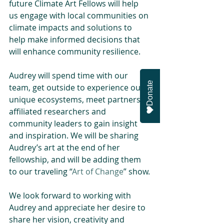
future Climate Art Fellows will help 
us engage with local communities on 
climate impacts and solutions to 
help make informed decisions that 
will enhance community resilience.
Audrey will spend time with our 
Donate
team, get outside to experience our 
unique ecosystems, meet partners, 
affiliated researchers and 
community leaders to gain insight 
and inspiration. We will be sharing 
Audrey’s art at the end of her 
fellowship, and will be adding them 
to our traveling “
Art of Change
” show.
We look forward to working with 
Audrey and appreciate her desire to 
share her vision, creativity and 