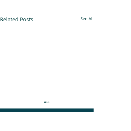
Related Posts
See All
An Alliance for you, for me,
and for us.