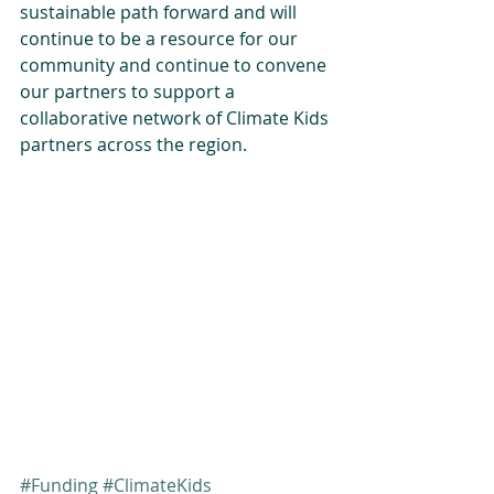
sustainable path forward and will 
continue to be a resource for our 
community and continue to convene 
our partners to support a 
collaborative network of Climate Kids 
partners across the region.
#Funding
#ClimateKids