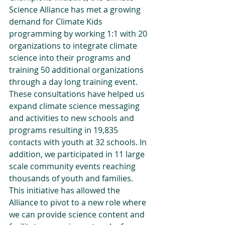
Science Alliance has met a growing 
demand for Climate Kids 
programming by working 1:1 with 20 
organizations to integrate climate 
science into their programs and 
training 50 additional organizations 
through a day long training event. 
These consultations have helped us 
expand climate science messaging 
and activities to new schools and 
programs resulting in 19,835 
contacts with youth at 32 schools. In 
addition, we participated in 11 large 
scale community events reaching 
thousands of youth and families. 
This initiative has allowed the 
Alliance to pivot to a new role where 
we can provide science content and 