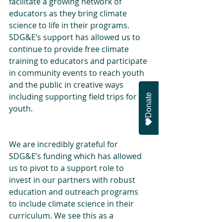
facilitate a growing network of 
educators as they bring climate 
science to life in their programs. 
SDG&E’s support has allowed us to 
continue to provide free climate 
training to educators and participate 
in community events to reach youth 
and the public in creative ways 
including supporting field trips for 
Donate
youth.
We are incredibly grateful for 
SDG&E’s funding which has allowed 
us to pivot to a support role to 
invest in our partners with robust 
education and outreach programs 
to include climate science in their 
curriculum. We see this as a 