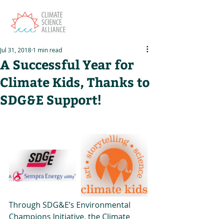
Jul 31, 2018
1 min read
A Successful Year for
Climate Kids, Thanks to
SDG&E Support!
Through SDG&E’s Environmental 
Champions Initiative, the Climate 