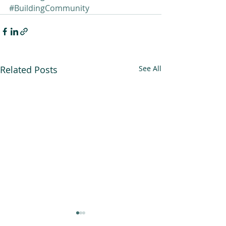
#BuildingCommunity
Related Posts
See All