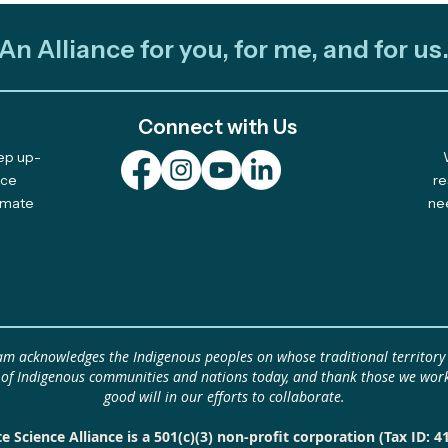
An Alliance for you, for me, and for us
Connect with Us
eep up-
Out and About: Alliance
Cele
nce
re
limate
ne
Team Takes Part in 11
Com
Earth Days
Solu
eam acknowledges the Indigenous peoples on whose traditional territory
 of Indigenous communities and nations today, and thank those we work
good will in our efforts to collaborate.
e Science Alliance is a 501(c)(3) non-profit corporation (Tax ID: 4