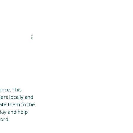
es
Support Us
nce. This 
ers locally and 
ate them to the 
day
 and help 
ord. 