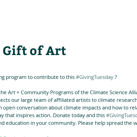
he Alliance
Our Activities
Stori
 Gift of Art
ng program to contribute to this 
#GivingTuesday
 ?
the Art + Community Programs of the Climate Science Allia
nects our large team of affiliated artists to climate research
 an open conversation about climate impacts and how to rel
y that inspires action. Donate today and this 
#GivingTues
and education in your community. Please help spread the w