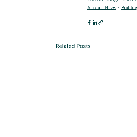
Alliance News
Buildi
Related Posts