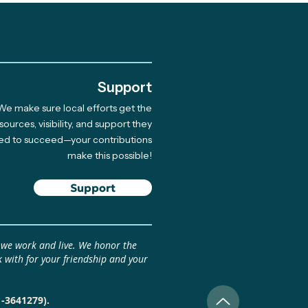
.
Support
We make sure local efforts get the
brating 10 Years of
sources, visibility, and support they
ed to succeed—your contributions
munity-Led Climate
make this possible!
tions
Support
 we work and live. We honor the
 with for your friendship and your
1-3641279).