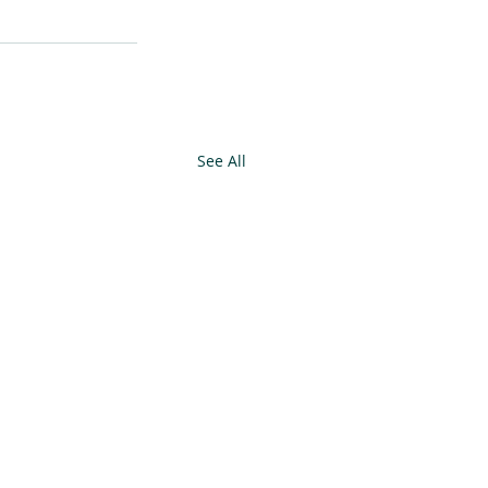
See All