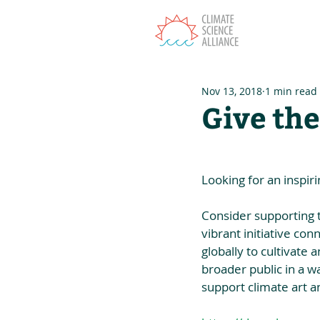
T
Nov 13, 2018
1 min read
Give the
Looking for an inspiri
Consider supporting 
vibrant initiative con
globally to cultivate
broader public in a wa
support climate art 