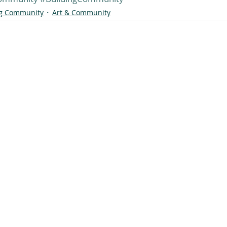
ng Community
Art & Community