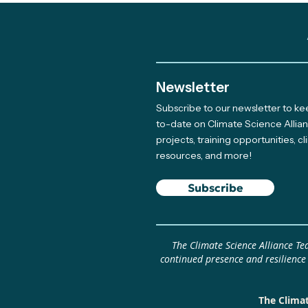
Newsletter
Subscribe to our newsletter to k
Meet The Newest Team
to-date on Climate Science Allia
projects, training opportunities, c
Member Supporting Our
resources, and more!
Giving Program
Subscribe
The Climate Science Alliance T
continued presence and resilience
The Climat