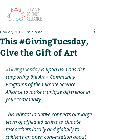
Nov 27, 2018
1 min read
This #GivingTuesday,
Give the Gift of Art
#GivingTuesday
 is upon us! Consider 
supporting the Art + Community 
Programs of the Climate Science 
Alliance to make a unique difference in 
your community. 
This vibrant initiative connects our large 
team of affiliated artists to climate 
researchers locally and globally to 
cultivate an open conversation about 