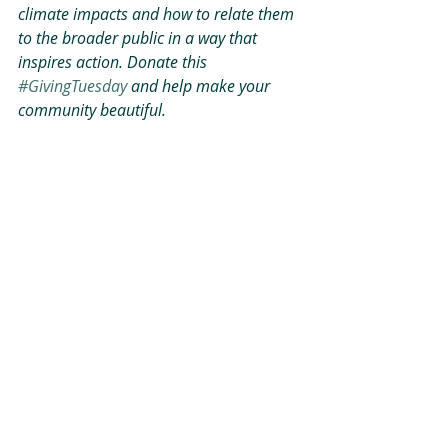
climate impacts and how to relate them 
to the broader public in a way that 
inspires action. Donate this 
#GivingTuesday
 and help make your 
community beautiful.