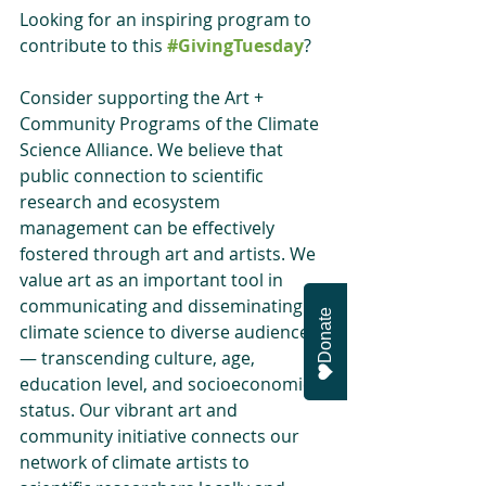
Looking for an inspiring program to 
contribute to this 
#GivingTuesday
?
Consider supporting the Art + 
Community Programs of the Climate 
Science Alliance. We believe that 
public connection to scientific 
research and ecosystem 
management can be effectively 
fostered through art and artists. We 
value art as an important tool in 
communicating and disseminating 
Donate
climate science to diverse audiences 
— transcending culture, age, 
education level, and socioeconomic 
status. Our vibrant art and 
community initiative connects our 
network of climate artists to 