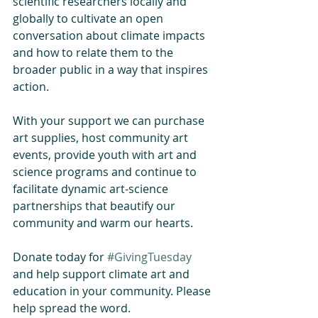
scientific researchers locally and 
globally to cultivate an open 
conversation about climate impacts 
and how to relate them to the 
broader public in a way that inspires 
action.
With your support we can purchase 
art supplies, host community art 
events, provide youth with art and 
science programs and continue to 
facilitate dynamic art-science 
partnerships that beautify our 
community and warm our hearts.
Donate today for 
#GivingTuesday
and help support climate art and 
education in your community. Please 
help spread the word.