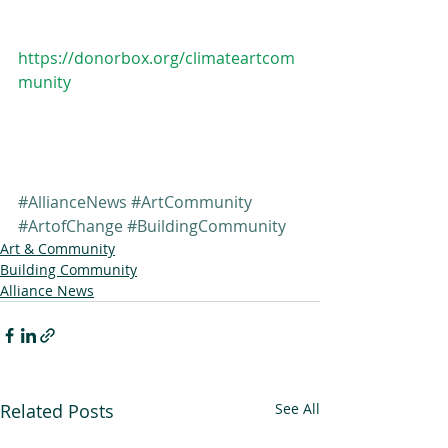
https://donorbox.org/climateartcom
munity
#AllianceNews
#ArtCommunity
#ArtofChange
#BuildingCommunity
Art & Community
Building Community
Alliance News
Related Posts
See All