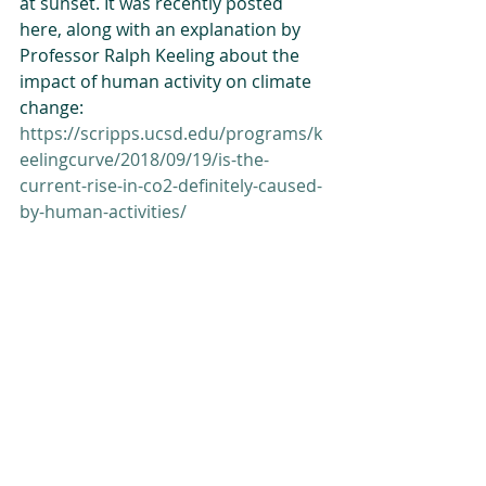
at sunset. It was recently posted 
here, along with an explanation by 
Professor Ralph Keeling about the 
impact of human activity on climate 
change: 
https://scripps.ucsd.edu/programs/k
eelingcurve/2018/09/19/is-the-
current-rise-in-co2-definitely-caused-
by-human-activities/