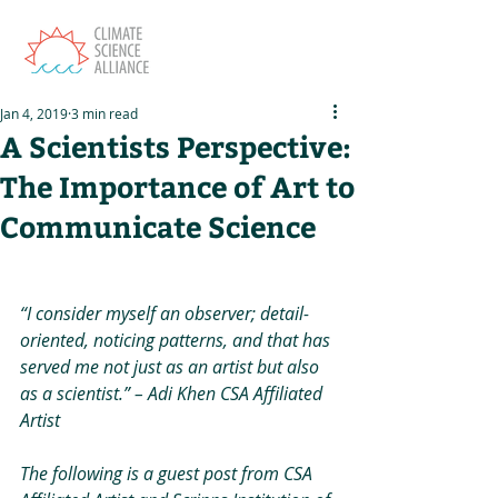
Jan 4, 2019
3 min read
A Scientists Perspective:
The Importance of Art to
Communicate Science
“I consider myself an observer; detail-
oriented, noticing patterns, and that has 
served me not just as an artist but also 
as a scientist.” – Adi Khen CSA Affiliated 
Artist
The following is a guest post from CSA 