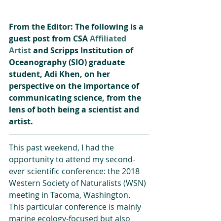
From the Editor: The following is a 
guest post from CSA 
Affiliated 
Artist
 and Scripps Institution of 
Oceanography (SIO) graduate 
student, Adi Khen, on her 
perspective on the importance of 
communicating science, from the 
lens of both being a scientist and 
artist.
This past weekend, I had the 
opportunity to attend my second-
ever scientific conference: the 2018 
Western Society of Naturalists (WSN) 
meeting in Tacoma, Washington. 
This particular conference is mainly 
marine ecology-focused but also 