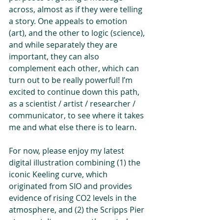
across, almost as if they were telling 
a story. One appeals to emotion 
(art), and the other to logic (science), 
and while separately they are 
important, they can also 
complement each other, which can 
turn out to be really powerful! I’m 
excited to continue down this path, 
as a scientist / artist / researcher / 
communicator, to see where it takes 
me and what else there is to learn.
For now, please enjoy my latest 
digital illustration combining (1) the 
iconic Keeling curve, which 
originated from SIO and provides 
evidence of rising CO2 levels in the 
atmosphere, and (2) the Scripps Pier 