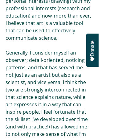
personal interests (drawing) with my 
professional interests (research and 
education) and now, more than ever, 
I believe that art is a valuable tool 
that can be used to effectively 
communicate science.
Donate
Generally, I consider myself an 
observer; detail-oriented, noticing 
patterns, and that has served me 
not just as an artist but also as a 
scientist, and vice versa. I think the 
two are strongly interconnected in 
that science explains nature, while 
art expresses it in a way that can 
inspire people. I feel fortunate that 
the skillset I’ve developed over time 
(and with practice!) has allowed me 
to not only make sense of what I’m 