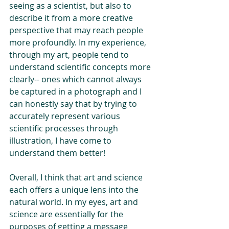
seeing as a scientist, but also to 
describe it from a more creative 
perspective that may reach people 
more profoundly. In my experience, 
through my art, people tend to 
understand scientific concepts more 
clearly-- ones which cannot always 
be captured in a photograph and I 
can honestly say that by trying to 
accurately represent various 
scientific processes through 
illustration, I have come to 
understand them better!
Overall, I think that art and science 
each offers a unique lens into the 
natural world. In my eyes, art and 
science are essentially for the 
purposes of getting a message 