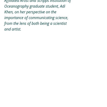
Affiliated Artist and Scripps Institution of 
Oceanography graduate student, Adi 
Khen, on her perspective on the 
importance of communicating science, 
from the lens of both being a scientist 
and artist.