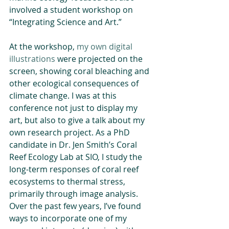
involved a student workshop on 
“Integrating Science and Art.”
At the workshop, 
my own digital 
illustrations
 were projected on the 
screen, showing coral bleaching and 
other ecological consequences of 
climate change. I was at this 
conference not just to display my 
art, but also to give a talk about my 
own research project. As a PhD 
candidate in Dr. Jen Smith’s Coral 
Reef Ecology Lab at SIO, I study the 
long-term responses of coral reef 
ecosystems to thermal stress, 
primarily through image analysis. 
Over the past few years, I’ve found 
ways to incorporate one of my 