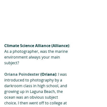
Climate Science Alliance (Alliance)
: 
As a photographer, was the marine 
environment always your main 
subject?
Oriana Poindexter
 (Oriana)
: I was 
introduced to photography by a 
darkroom class in high school, and 
growing up in Laguna Beach, the 
ocean was an obvious subject 
choice. I then went off to college at 