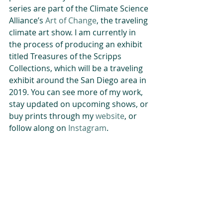
series are part of the Climate Science 
Alliance’s 
Art of Change
, the traveling 
climate art show. I am currently in 
the process of producing an exhibit 
titled Treasures of the Scripps 
Collections, which will be a traveling 
exhibit around the San Diego area in 
2019. You can see more of my work, 
stay updated on upcoming shows, or 
buy prints through my 
website
, or 
follow along on 
Instagram
.