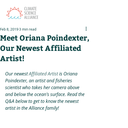
Feb 8, 2019
3 min read
Meet Oriana Poindexter,
Our Newest Affiliated
Artist!
Our newest 
Affiliated Artist
 is Oriana 
Poindexter, an artist and fisheries 
scientist who takes her camera above 
and below the ocean's surface. Read the 
Q&A below to get to know the newest 
artist in the Alliance family!