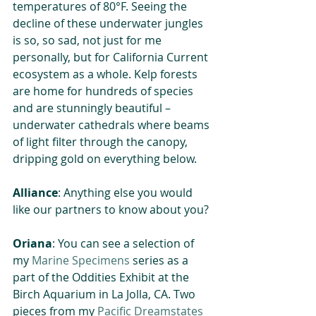
temperatures of 80°F. Seeing the 
decline of these underwater jungles 
is so, so sad, not just for me 
personally, but for California Current 
ecosystem as a whole. Kelp forests 
are home for hundreds of species 
and are stunningly beautiful – 
underwater cathedrals where beams 
of light filter through the canopy, 
dripping gold on everything below.
Alliance
: Anything else you would 
like our partners to know about you?
Oriana
: You can see a selection of 
my 
Marine Specimens
 series as a 
part of the Oddities Exhibit at the 
Birch Aquarium in La Jolla, CA. Two 
pieces from my 
Pacific Dreamstates