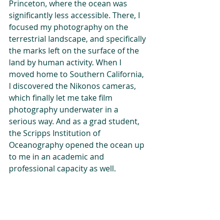
Princeton, where the ocean was 
significantly less accessible. There, I 
focused my photography on the 
terrestrial landscape, and specifically 
the marks left on the surface of the 
land by human activity. When I 
moved home to Southern California, 
I discovered the Nikonos cameras, 
which finally let me take film 
photography underwater in a 
serious way. And as a grad student, 
the Scripps Institution of 
Oceanography opened the ocean up 
to me in an academic and 
professional capacity as well.