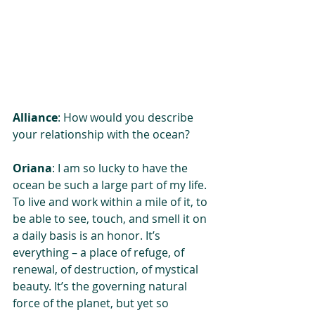
Alliance
: How would you describe 
your relationship with the ocean?
Oriana
: I am so lucky to have the 
ocean be such a large part of my life. 
To live and work within a mile of it, to 
be able to see, touch, and smell it on 
a daily basis is an honor. It’s 
everything – a place of refuge, of 
renewal, of destruction, of mystical 
beauty. It’s the governing natural 
force of the planet, but yet so 