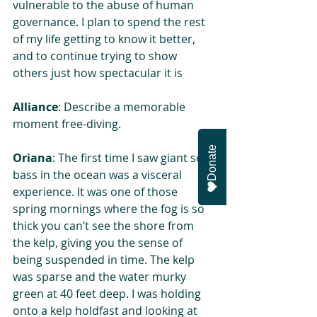
vulnerable to the abuse of human 
governance. I plan to spend the rest 
of my life getting to know it better, 
and to continue trying to show 
others just how spectacular it is
Alliance
: Describe a memorable 
moment free-diving.
Donate
Oriana
: The first time I saw giant sea 
bass in the ocean was a visceral 
experience. It was one of those 
spring mornings where the fog is so 
thick you can’t see the shore from 
the kelp, giving you the sense of 
being suspended in time. The kelp 
was sparse and the water murky 
green at 40 feet deep. I was holding 
onto a kelp holdfast and looking at 