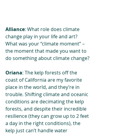
Alliance
: What role does climate 
change play in your life and art? 
What was your “climate moment” – 
the moment that made you want to 
do something about climate change?
Oriana
: The kelp forests off the 
coast of California are my favorite 
place in the world, and they’re in 
trouble. Shifting climate and oceanic 
conditions are decimating the kelp 
forests, and despite their incredible 
resilience (they can grow up to 2 feet 
a day in the right conditions), the 
kelp just can’t handle water 