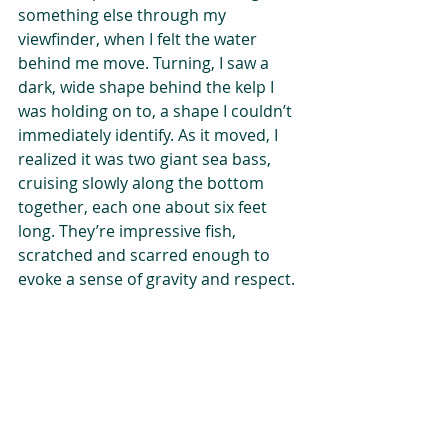
something else through my 
viewfinder, when I felt the water 
behind me move. Turning, I saw a 
dark, wide shape behind the kelp I 
was holding on to, a shape I couldn’t 
immediately identify. As it moved, I 
realized it was two giant sea bass, 
cruising slowly along the bottom 
together, each one about six feet 
long. They’re impressive fish, 
scratched and scarred enough to 
evoke a sense of gravity and respect.