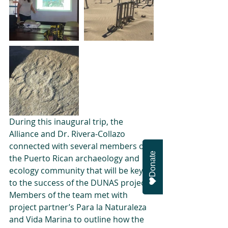
During this inaugural trip, the 
Alliance and Dr. Rivera-Collazo 
connected with several members of 
Donate
the Puerto Rican archaeology and 
ecology community that will be key 
to the success of the DUNAS project. 
Members of the team met with 
project partner’s Para la Naturaleza 
and Vida Marina to outline how the 