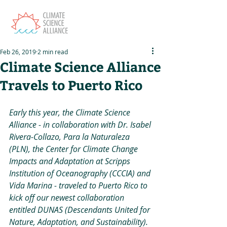
Feb 26, 2019
2 min read
Climate Science Alliance
Travels to Puerto Rico
Early this year, the Climate Science 
Alliance - in collaboration with Dr. Isabel 
Rivera-Collazo, Para la Naturaleza 
(PLN), the Center for Climate Change 
Impacts and Adaptation at Scripps 
Institution of Oceanography (CCCIA) and 
Vida Marina - traveled to Puerto Rico to 
kick off our newest collaboration 
entitled DUNAS (Descendants United for 
Nature, Adaptation, and Sustainability). 