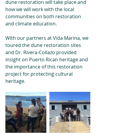
dune restoration will take place and 
how we will work with the local 
communities on both restoration 
and climate education.
With our partners at Vida Marina, we 
toured the dune restoration sites 
and Dr. Rivera-Collazo provided 
insight on Puerto Rican heritage and 
the importance of this restoration 
project for protecting cultural 
heritage.  