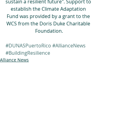
sustain a resilient future". Support to 
establish the Climate Adaptation 
Fund was provided by a grant to the 
WCS from the Doris Duke Charitable 
Foundation.
#DUNASPuertoRico
#AllianceNews
#BuildingResilience
Alliance News
Building Resilience
DUNAS
Related Posts
See All