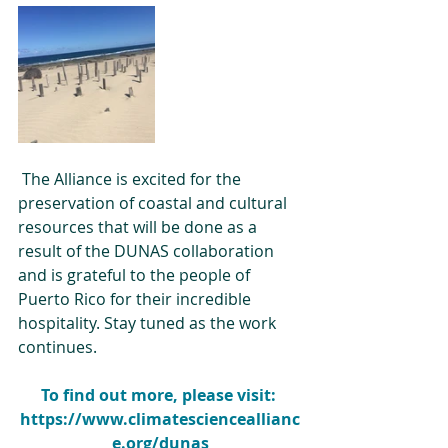
 The Alliance is excited for the 
preservation of coastal and cultural 
resources that will be done as a 
result of the DUNAS collaboration 
and is grateful to the people of 
Puerto Rico for their incredible 
hospitality. Stay tuned as the work 
continues.
To find out more, please visit: 
https://www.climatescienceallianc
e.org/dunas