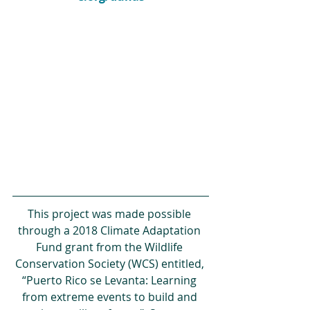
This project was made possible 
through a 2018 Climate Adaptation 
Fund grant from the Wildlife 
Conservation Society (WCS) entitled, 
“Puerto Rico se Levanta: Learning 
from extreme events to build and 