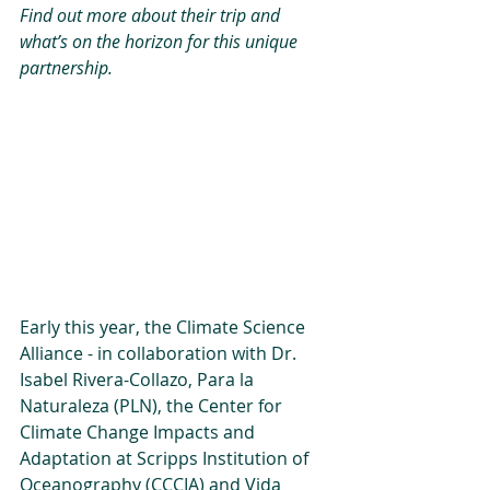
Find out more about their trip and 
what’s on the horizon for this unique 
partnership.
Early this year, the Climate Science 
Alliance - in collaboration with Dr. 
Isabel Rivera-Collazo, Para la 
Naturaleza (PLN), the Center for 
Climate Change Impacts and 
Adaptation at Scripps Institution of 
Oceanography (CCCIA) and Vida 