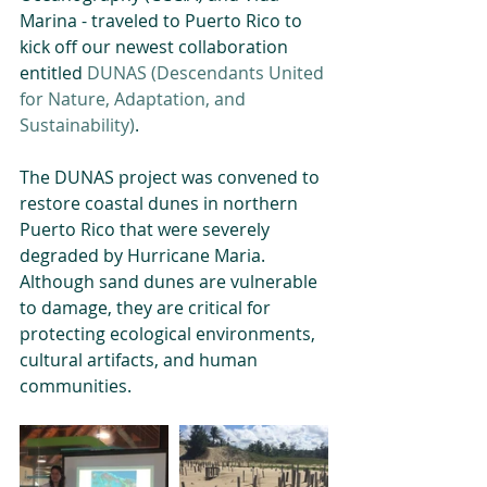
Marina - traveled to Puerto Rico to 
kick off our newest collaboration 
entitled 
DUNAS (Descendants United 
for Nature, Adaptation, and 
Sustainability)
.
The DUNAS project was convened to 
restore coastal dunes in northern 
Puerto Rico that were severely 
degraded by Hurricane Maria. 
Although sand dunes are vulnerable 
to damage, they are critical for 
protecting ecological environments, 
cultural artifacts, and human 
communities.