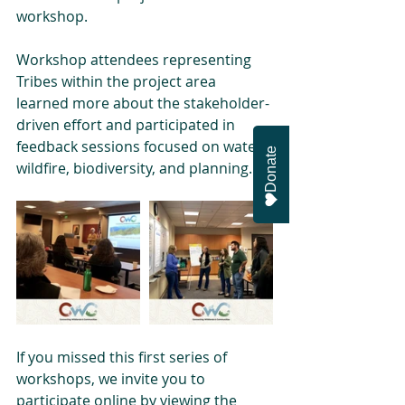
workshop.
Workshop attendees representing 
Tribes within the project area 
learned more about the stakeholder-
driven effort and participated in 
feedback sessions focused on water, 
Donate
wildfire, biodiversity, and planning.
If you missed this first series of 
workshops, we invite you to 
participate online by viewing the 