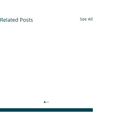
Related Posts
See All
An Alliance for you, for me,
and for us.