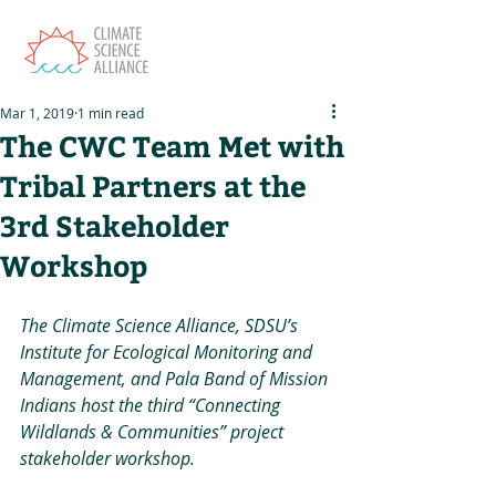
Mar 1, 2019
1 min read
The CWC Team Met with
Tribal Partners at the
3rd Stakeholder
Workshop
The Climate Science Alliance, SDSU’s 
Institute for Ecological Monitoring and 
Management, and Pala Band of Mission 
Indians host the third “Connecting 
Wildlands & Communities” project 
stakeholder workshop.