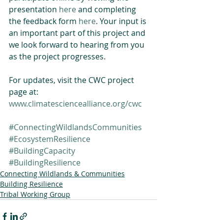
presentation 
here
 and completing 
the feedback form 
here
. Your input is 
an important part of this project and 
we look forward to hearing from you 
as the project progresses.
For updates, visit the CWC project 
page at: 
www.climatesciencealliance.org/cwc
#ConnectingWildlandsCommunities
#EcosystemResilience
#BuildingCapacity
#BuildingResilience
Connecting Wildlands & Communities
Building Resilience
Tribal Working Group