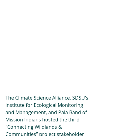
The Climate Science Alliance, SDSU’s 
Institute for Ecological Monitoring 
and Management, and Pala Band of 
Mission Indians hosted the third 
“Connecting Wildlands & 
Communities” project stakeholder 