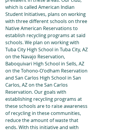
prevalent in these areas. Our club, 
which is called American Indian 
Student Initiatives, plans on working 
with three different schools on three 
Native American Reservations to 
establish recycling programs at said 
schools. We plan on working with 
Tuba City High School in Tuba City, AZ 
on the Navajo Reservation, 
Baboquivari High School in Sells, AZ 
on the Tohono-O'odham Reservation 
and San Carlos High School in San 
Carlos, AZ on the San Carlos 
Reservation. Our goals with 
establishing recycling programs at 
these schools are to raise awareness 
of recycling in these communities, 
reduce the amount of waste that 
ends. With this initiative and with 