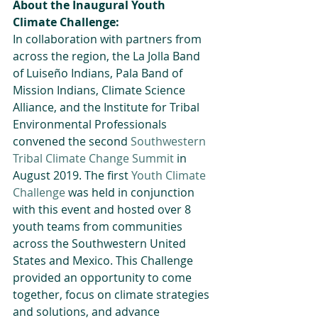
About the Inaugural Youth 
Climate Challenge:
In collaboration with partners from 
across the region, the La Jolla Band 
of Luiseño Indians, Pala Band of 
Mission Indians, Climate Science 
Alliance, and the Institute for Tribal 
Environmental Professionals 
convened the second 
Southwestern 
Tribal Climate Change Summit
 in 
August 2019. The first 
Youth Climate 
Challenge
 was held in conjunction 
with this event and hosted over 8 
youth teams from communities 
across the Southwestern United 
States and Mexico. This Challenge 
provided an opportunity to come 
together, focus on climate strategies 
and solutions, and advance 