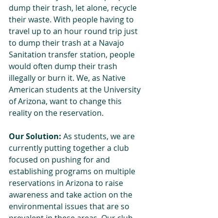
dump their trash, let alone, recycle 
their waste. With people having to 
travel up to an hour round trip just 
to dump their trash at a Navajo 
Sanitation transfer station, people 
would often dump their trash 
illegally or burn it. We, as Native 
American students at the University 
of Arizona, want to change this 
reality on the reservation.
Our Solution:
 As students, we are 
currently putting together a club 
focused on pushing for and 
establishing programs on multiple 
reservations in Arizona to raise 
awareness and take action on the 
environmental issues that are so 