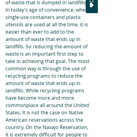
of waste that is dumped in landfills. 
In today’s age of convenience, where 
single-use containers and plastic 
utensils are used at all the time, it is 
easier than ever to add to the 
amount of waste that ends up in 
landfills. So reducing the amount of 
waste is an important first step to 
take in achieving that goal. The most 
common way is through the use of 
recycling programs to reduce the 
amount of waste that ends up in 
landfills. While recycling programs 
have become more and more 
commonplace all around the United 
States. It is not the case on Native 
American reservations across the 
country. On the Navajo Reservation, 
it is extremely difficult for people to 