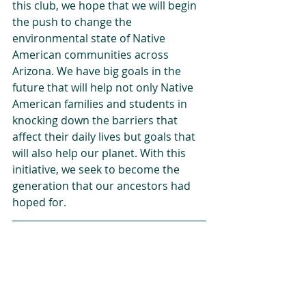
this club, we hope that we will begin 
the push to change the 
environmental state of Native 
American communities across 
Arizona. We have big goals in the 
future that will help not only Native 
American families and students in 
knocking down the barriers that 
affect their daily lives but goals that 
will also help our planet. With this 
initiative, we seek to become the 
generation that our ancestors had 
hoped for.