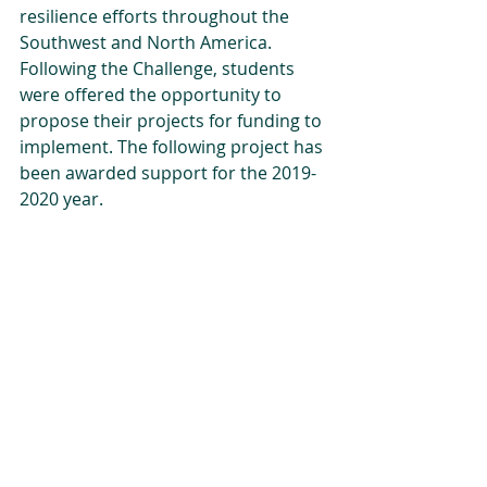
resilience efforts throughout the 
Southwest and North America. 
Following the Challenge, students 
were offered the opportunity to 
propose their projects for funding to 
implement. The following project has 
been awarded support for the 2019-
2020 year.