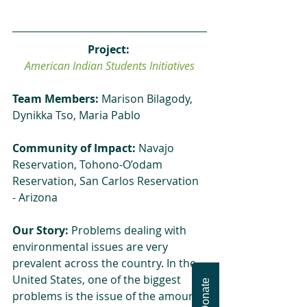
Project: 
American Indian Students Initiatives
Team Members:
 Marison Bilagody, 
Dynikka Tso, Maria Pablo
Community of Impact:
 Navajo 
Reservation, Tohono-O’odam 
Reservation, San Carlos Reservation 
- Arizona
Our Story:
 Problems dealing with 
environmental issues are very 
prevalent across the country. In the 
United States, one of the biggest 
Donate
problems is the issue of the amount 