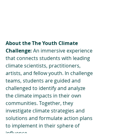
About the The Youth Climate 
Challenge:
 An immersive experience 
that connects students with leading 
climate scientists, practitioners, 
artists, and fellow youth. In challenge 
teams, students are guided and 
challenged to identify and analyze 
the climate impacts in their own 
communities. Together, they 
investigate climate strategies and 
solutions and formulate action plans 
to implement in their sphere of 
influence. 