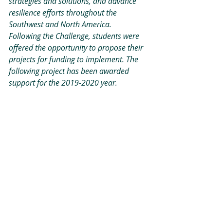
strategies and solutions, and advance 
resilience efforts throughout the 
Southwest and North America. 
Following the Challenge, students were 
offered the opportunity to propose their 
projects for funding to implement. The 
following project has been awarded 
support for the 2019-2020 year.