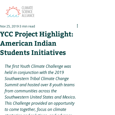
Nov 25, 2019
3 min read
YCC Project Highlight:
American Indian
Students Initiatives
The first Youth Climate Challenge was 
held in conjunction with the 2019 
Southwestern Tribal Climate Change 
Summit and hosted over 8 youth teams 
from communities across the 
Southwestern United States and Mexico. 
This Challenge provided an opportunity 
to come together, focus on climate 