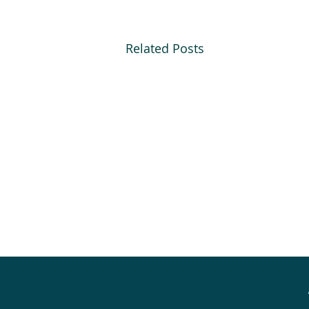
Related Posts