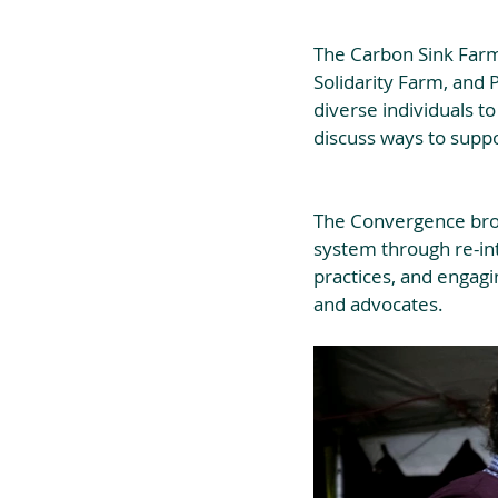
The Carbon Sink Farm
Solidarity Farm, and
diverse individuals to
discuss ways to suppo
The Convergence brou
system through re-int
practices, and engagi
and advocates.