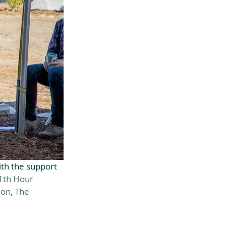
h the support 
1th Hour 
ion
, 
The 