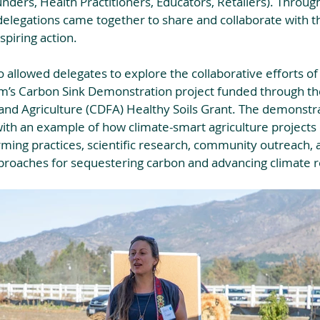
unders, Health Practitioners, Educators, Retailers). Throug
elegations came together to share and collaborate with t
piring action. 
allowed delegates to explore the collaborative efforts of 
m’s Carbon Sink Demonstration project funded through the
nd Agriculture (CDFA) Healthy Soils Grant. The demonstr
ith an example of how climate-smart agriculture projects 
rming practices, scientific research, community outreach, a
proaches for sequestering carbon and advancing climate re