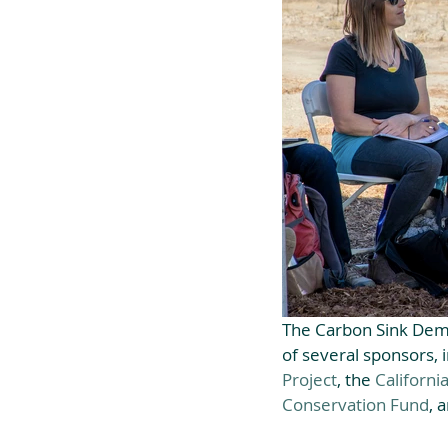
The Carbon Sink Dem
of several sponsors, i
Project
, the 
Californi
Conservation Fund
, 