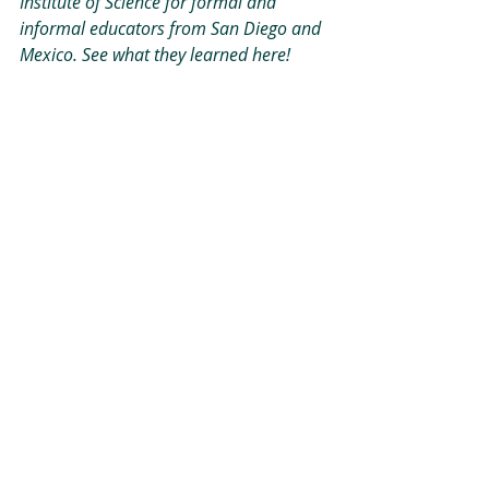
Institute of Science for formal and 
informal educators from San Diego and 
Mexico. See what they learned here!