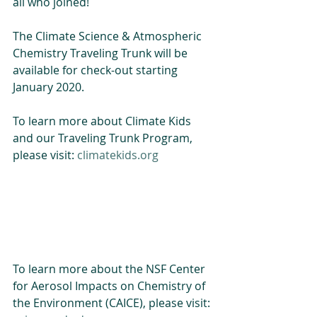
all who joined! 
The Climate Science & Atmospheric 
Chemistry Traveling Trunk will be 
available for check-out starting 
January 2020. 
To learn more about Climate Kids 
and our Traveling Trunk Program, 
please visit: 
climatekids.org
To learn more about the NSF Center 
for Aerosol Impacts on Chemistry of 
the Environment (CAICE), please visit: 