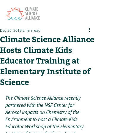
Dec 26, 2019
2 min read
Climate Science Alliance
Hosts Climate Kids
Educator Training at
Elementary Institute of
Science
The Climate Science Alliance recently 
partnered with the NSF Center for 
Aerosol Impacts on Chemistry of the 
Environment to host a Climate Kids 
Educator Workshop at the Elementary 