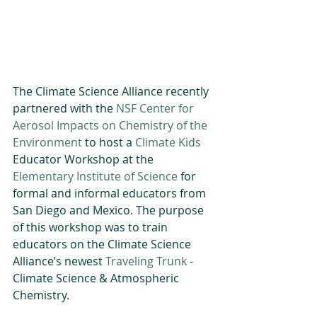
The Climate Science Alliance recently 
partnered with the 
NSF Center for 
Aerosol Impacts on Chemistry of the 
Environment
 to host a 
Climate Kids
Educator Workshop at the 
Elementary Institute of Science
 for 
formal and informal educators from 
San Diego and Mexico. The purpose 
of this workshop was to train 
educators on the Climate Science 
Alliance’s newest 
Traveling Trunk
 - 
Climate Science & Atmospheric 
Chemistry.