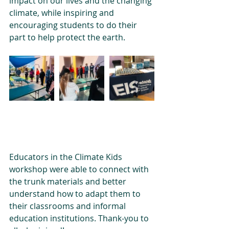
impact on our lives and the changing 
climate, while inspiring and 
encouraging students to do their 
part to help protect the earth. 
Educators in the Climate Kids 
workshop were able to connect with 
the trunk materials and better 
understand how to adapt them to 
their classrooms and informal 
education institutions. Thank-you to 