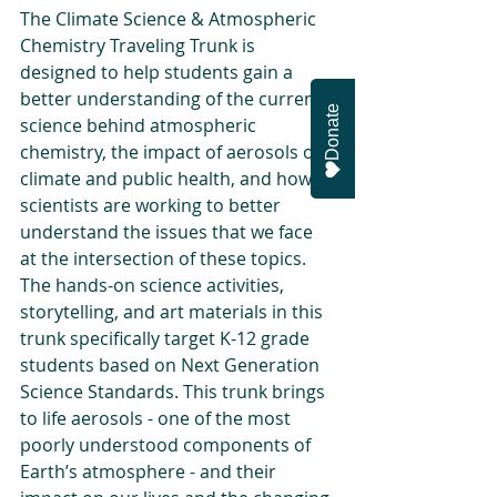
The Climate Science & Atmospheric 
Chemistry Traveling Trunk is 
designed to help students gain a 
better understanding of the current 
Donate
science behind atmospheric 
chemistry, the impact of aerosols on 
climate and public health, and how 
scientists are working to better 
understand the issues that we face 
at the intersection of these topics. 
The hands-on science activities, 
storytelling, and art materials in this 
trunk specifically target K-12 grade 
students based on Next Generation 
Science Standards. This trunk brings 
to life aerosols - one of the most 
poorly understood components of 
Earth’s atmosphere - and their 