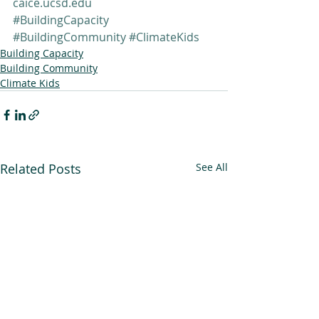
caice.ucsd.edu
#BuildingCapacity
#BuildingCommunity
#ClimateKids
Building Capacity
Building Community
Climate Kids
Related Posts
See All