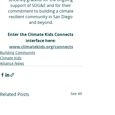
support of SDG&E and for their 
commitment to building a climate 
resilient community in San Diego 
and beyond.
Enter the Climate Kids Connects 
interface here: 
www.climatekids.org/connects
Building Community
Climate Kids
Alliance News
Related Posts
See All