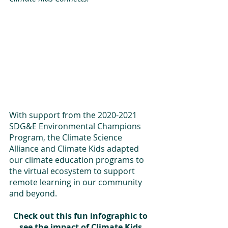
With support from the 2020-2021 
SDG&E Environmental Champions 
Program, the Climate Science 
Alliance and Climate Kids adapted 
our climate education programs to 
the virtual ecosystem to support 
remote learning in our community 
and beyond. 
Check out this fun infographic to 
see the impact of Climate Kids 