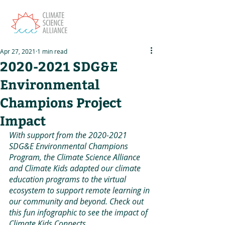
Apr 27, 2021
1 min read
2020-2021 SDG&E
Environmental
Champions Project
Impact
With support from the 2020-2021 
SDG&E Environmental Champions 
Program, the Climate Science Alliance 
and Climate Kids adapted our climate 
education programs to the virtual 
ecosystem to support remote learning in 
our community and beyond. Check out 
this fun infographic to see the impact of 
Climate Kids Connects. 