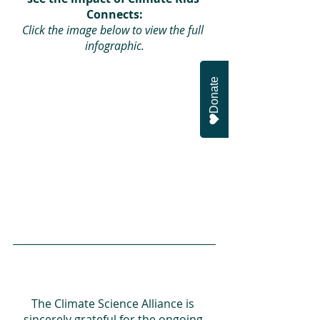
Connects:
Click the image below to view the full 
infographic.
Donate
The Climate Science Alliance is 
sincerely grateful for the ongoing 