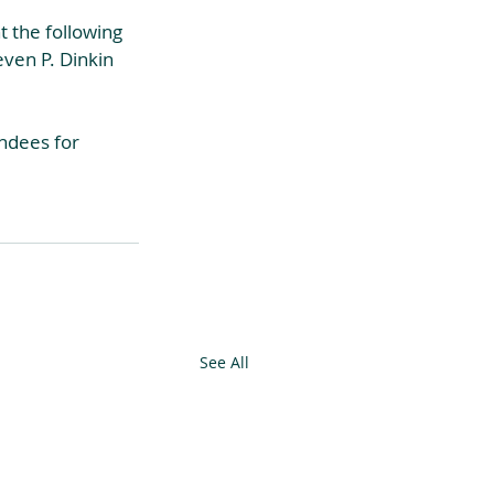
 the following 
even P. Dinkin 
ndees for 
See All