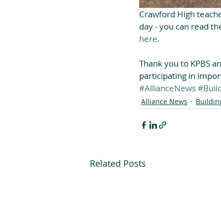
Crawford High teache
day - you can read the
here
.
Thank you to KPBS and
participating in impor
#AllianceNews
#Buil
Alliance News
Buildin
Related Posts