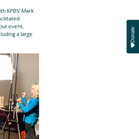
th KPBS’ Mark 
ilitated 
out event. 
Donate
luding a large 