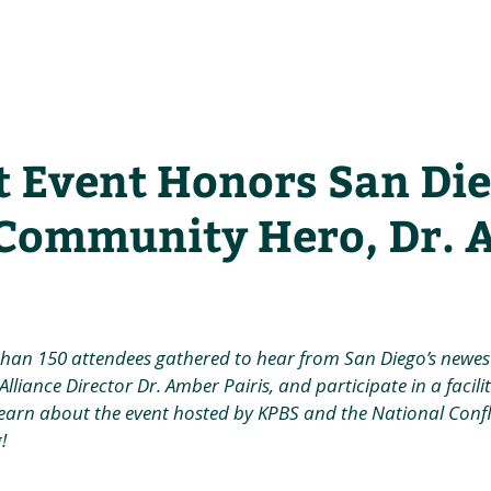
he Alliance
Our Activities
Stori
t Event Honors San Die
Community Hero, Dr. 
than 150 attendees gathered to hear from San Diego’s newe
lliance Director Dr. Amber Pairis, and participate in a facili
earn about the event hosted by KPBS and the National Confli
!