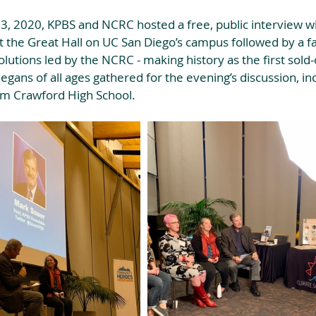
, 2020, KPBS and NCRC hosted a free, public interview wi
at the Great Hall on UC San Diego’s campus followed by a fac
olutions led by the NCRC - making history as the first sold-
gans of all ages gathered for the evening’s discussion, inc
om Crawford High School.