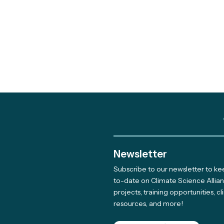
Newsletter
Subscribe to our newsletter to k
Meet The Newest Team
to-date on Climate Science Allia
projects, training opportunities, c
Member Supporting Our
resources, and more!
Giving Program