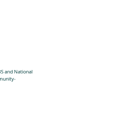
S and National 
munity-