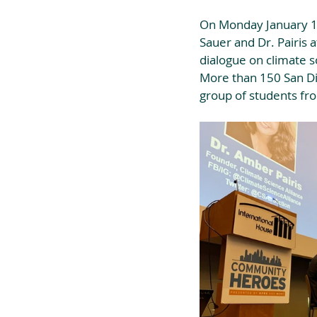
On Monday January 13
Sauer and Dr. Pairis 
dialogue on climate s
More than 150 San Die
group of students fr