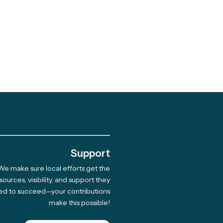
.
Support
We make sure local efforts get the
brating 10 Years of
sources, visibility, and support they
ed to succeed—your contributions
munity-Led Climate
make this possible!
tions