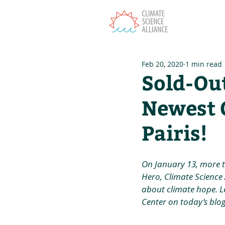
T
Feb 20, 2020
1 min read
Sold-Ou
Newest 
Pairis!
On January 13, more 
Hero, Climate Science A
about climate hope. L
Center on today’s blog