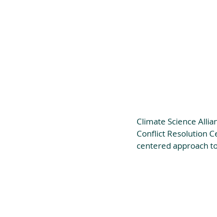
Climate Science Allia
Conflict Resolution C
centered approach to