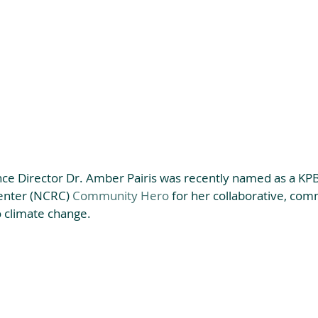
nce Director Dr. Amber Pairis was recently named as a KPB
enter (NCRC) 
Community Hero
 for her collaborative, com
 climate change. 