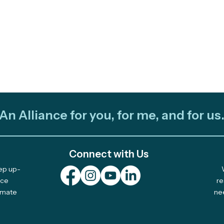
An Alliance for you, for me, and for us
Connect with Us
eep up-
Out and About: Alliance
Cele
nce
re
limate
ne
Team Takes Part in 11
Com
Earth Days
Solu