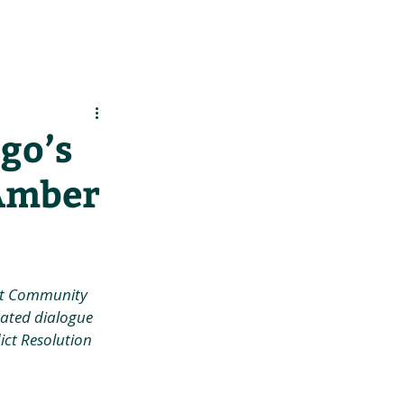
es
Support Us
go’s
Amber
st Community 
tated dialogue 
ct Resolution 