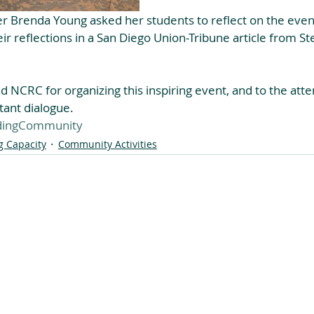
r Brenda Young asked her students to reflect on the event
ir reflections in a San Diego Union-Tribune article from St
 NCRC for organizing this inspiring event, and to the atte
tant dialogue.
dingCommunity
g Capacity
Community Activities